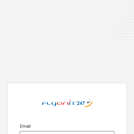
Email