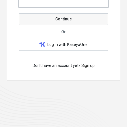
Continue
Or
Log In with KaseyaOne
Don't have an account yet?
Sign up