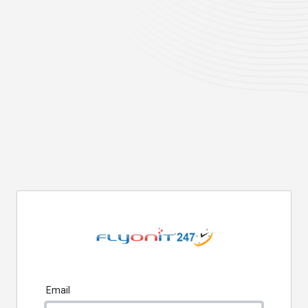
Email