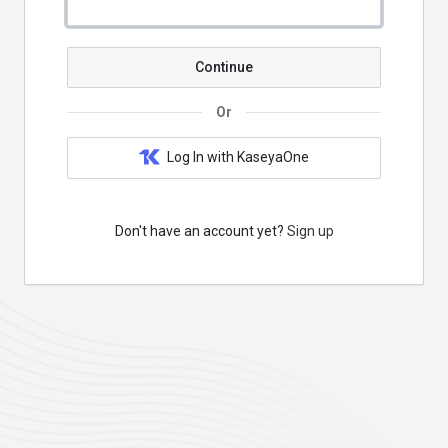
Continue
Or
Log In with KaseyaOne
Don't have an account yet?
Sign up