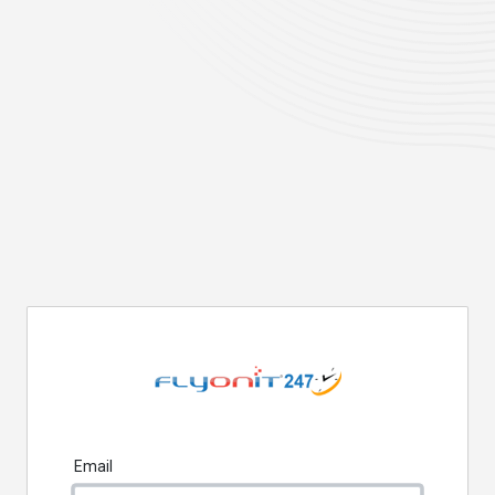
Email