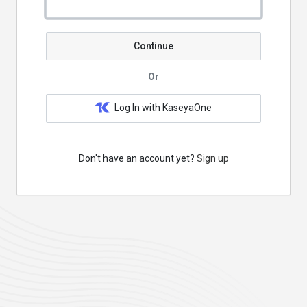
Continue
Or
Log In with KaseyaOne
Don't have an account yet?
Sign up