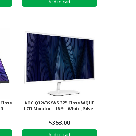
Add to cart
 Class
AOC Q32V3S/WS 32" Class WQHD
ED
LCD Monitor - 16:9 - White, Silver
$363.00
Add to cart