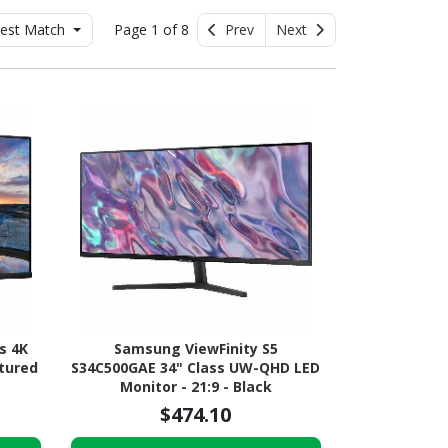
est Match
Page 1 of 8
Prev
Next
s 4K
Samsung ViewFinity S5
xtured
S34C500GAE 34" Class UW-QHD LED
Monitor - 21:9 - Black
$474.10