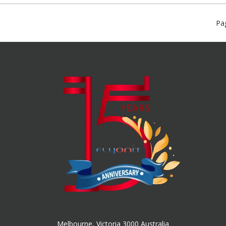
Pa
Melbourne, Victoria 3000 Australia