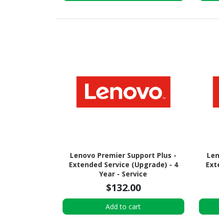
Lenovo Premier Support Plus -
Len
Extended Service (Upgrade) - 4
Ext
Year - Service
$132.00
Add to cart