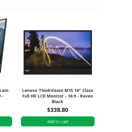
bcam
Lenovo ThinkVision M15 16" Class
 -
Full HD LCD Monitor - 16:9 - Raven
Black
$338.80
Add to cart