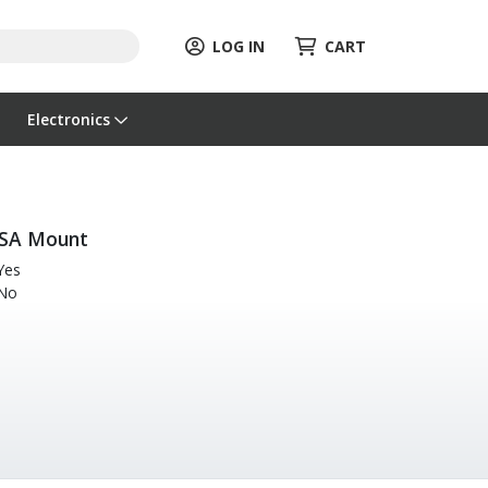
LOG IN
CART
Electronics
SA Mount
Yes
No