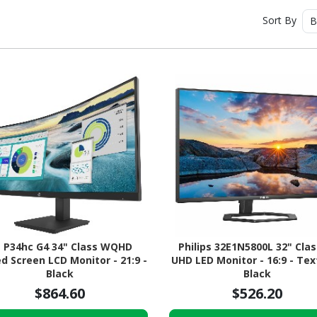
Sort By
B
 P34hc G4 34" Class WQHD
Philips 32E1N5800L 32" Clas
d Screen LCD Monitor - 21:9 -
UHD LED Monitor - 16:9 - Te
Black
Black
$864.60
$526.20