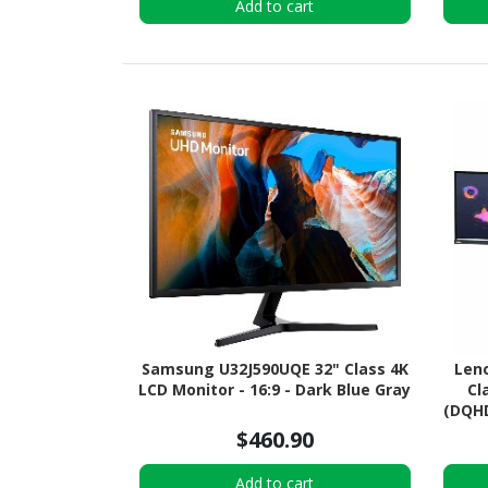
Add to cart
Samsung U32J590UQE 32" Class 4K
Leno
LCD Monitor - 16:9 - Dark Blue Gray
Cl
(DQHD
$460.90
Add to cart