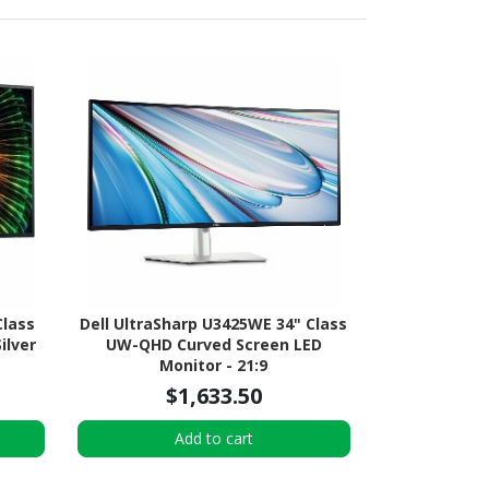
Class
Dell UltraSharp U3425WE 34" Class
ilver
UW-QHD Curved Screen LED
Monitor - 21:9
$1,633.50
Add to cart