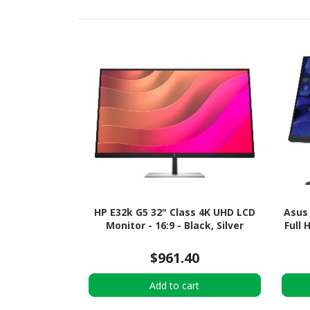
HP E32k G5 32" Class 4K UHD LCD
Asus
Monitor - 16:9 - Black, Silver
Full 
$961.40
Add to cart