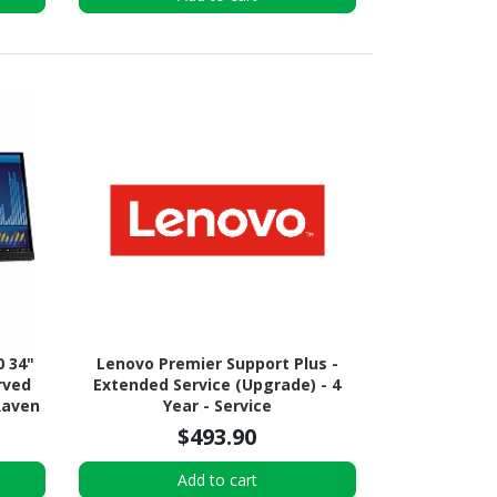
0 34"
Lenovo Premier Support Plus -
rved
Extended Service (Upgrade) - 4
Raven
Year - Service
$493.90
Add to cart