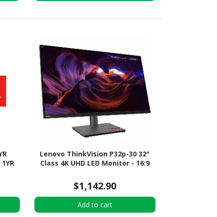
YR
Lenovo ThinkVision P32p-30 32"
 1YR
Class 4K UHD LED Monitor - 16:9
$1,142.90
Add to cart