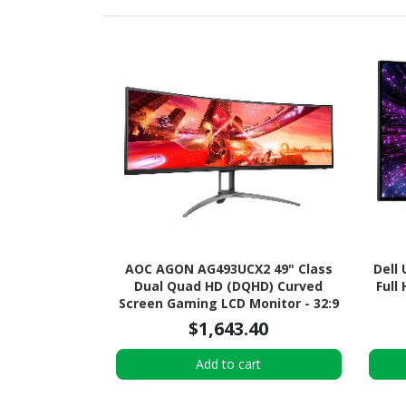
AOC AGON AG493UCX2 49" Class
Dell
Dual Quad HD (DQHD) Curved
Full
Screen Gaming LCD Monitor - 32:9
- Textured Black
$1,643.40
Add to cart