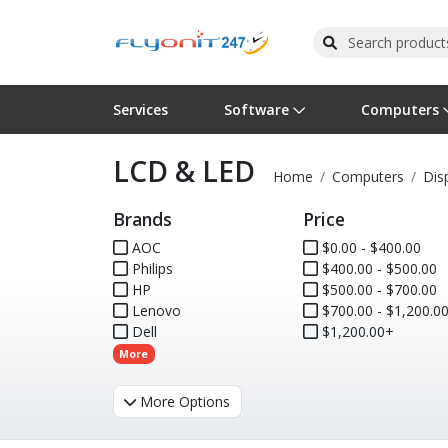
Services
Software
Computers
LCD & LED
Operating Systems
Computer Systems
Printers
Wireless Networking
Flash Cards & Drives
Projectors & TVs
Bus
Ser
Sca
Wir
Har
Pho
Home
Computers
Dis
Brands
Price
Software Licensing
Peripherals
Printer Accessories
Rack & Cabling
Tape Drives
Surveillance & Security
Har
Com
Col
Opt
Aud
AOC
$0.00 - $400.00
Philips
Cables & Adapters
Media
Remotes
$400.00 - $500.00
GPS
HP
$500.00 - $700.00
Lenovo
$700.00 - $1,200.0
Smartwatches
Dell
$1,200.00+
More
More Options