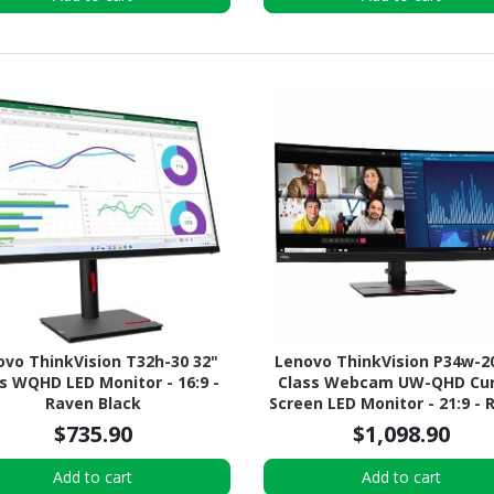
ovo ThinkVision T32h-30 32"
Lenovo ThinkVision P34w-2
s WQHD LED Monitor - 16:9 -
Class Webcam UW-QHD Cu
Raven Black
Screen LED Monitor - 21:9 - 
Black
$735.90
$1,098.90
Add to cart
Add to cart