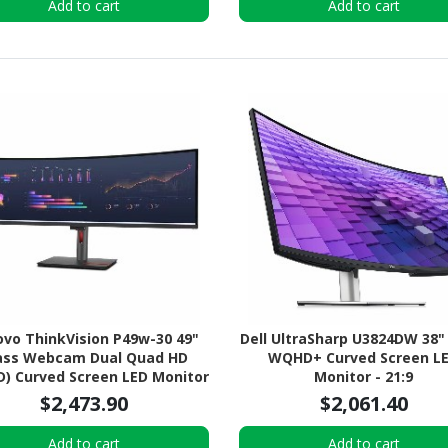
Add to cart
Add to cart
vo ThinkVision P49w-30 49"
Dell UltraSharp U3824DW 38"
ass Webcam Dual Quad HD
WQHD+ Curved Screen L
) Curved Screen LED Monitor
Monitor - 21:9
- 32:9
$2,473.90
$2,061.40
Add to cart
Add to cart