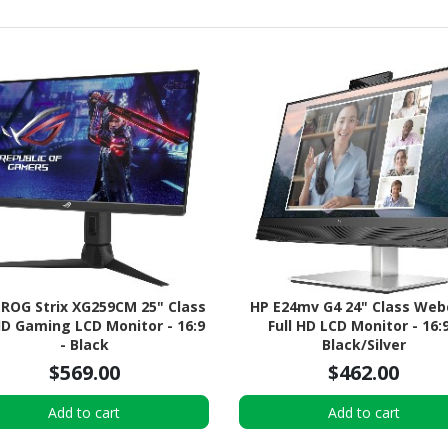
 ROG Strix XG259CM 25" Class
HP E24mv G4 24" Class We
HD Gaming LCD Monitor - 16:9
Full HD LCD Monitor - 16:9
- Black
Black/Silver
$569.00
$462.00
Add to cart
Add to cart