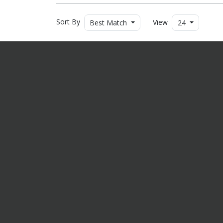
Sort By
View
Best Match
24