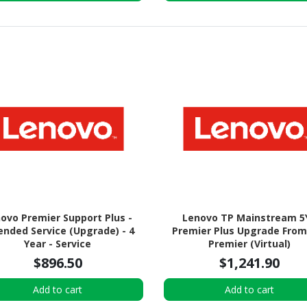
ovo Premier Support Plus -
Lenovo TP Mainstream 5
ended Service (Upgrade) - 4
Premier Plus Upgrade From
Year - Service
Premier (Virtual)
$896.50
$1,241.90
Add to cart
Add to cart