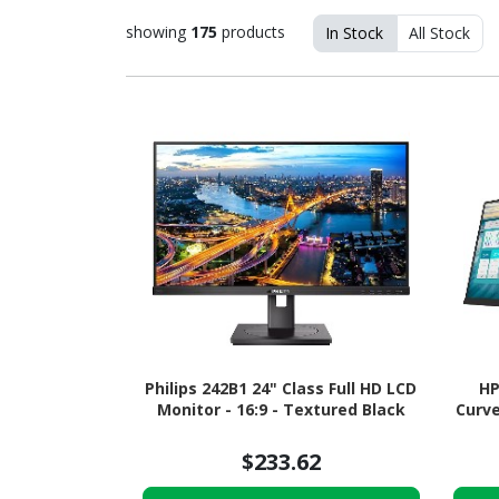
showing
175
products
In Stock
All Stock
Philips 242B1 24" Class Full HD LCD
HP
Monitor - 16:9 - Textured Black
Curve
$233.62