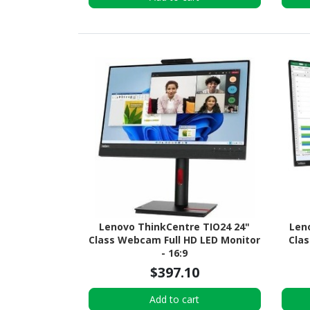
Lenovo ThinkCentre TIO24 24"
Len
Class Webcam Full HD LED Monitor
Clas
- 16:9
$397.10
Add to cart