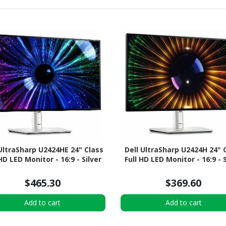
 UltraSharp U2424HE 24" Class
Dell UltraSharp U2424H 24" 
 HD LED Monitor - 16:9 - Silver
Full HD LED Monitor - 16:9 - S
$465.30
$369.60
Add to cart
Add to cart