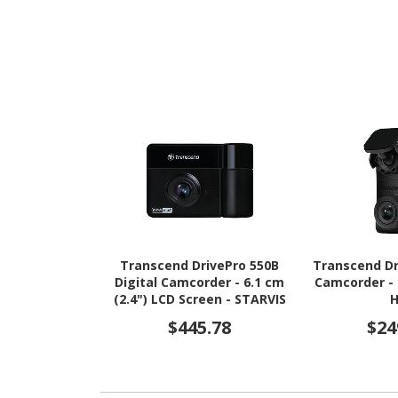
Transcend DrivePro 550B
Transcend Dr
Digital Camcorder - 6.1 cm
Camcorder - 
(2.4") LCD Screen - STARVIS
- Full HD
$445.78
$24