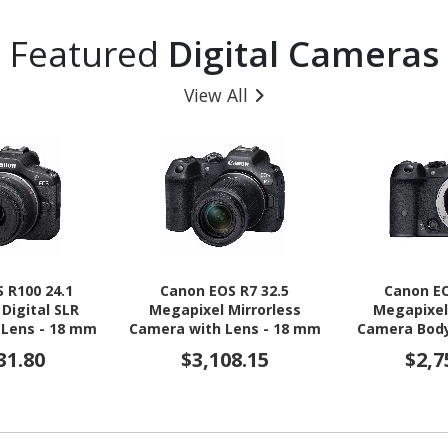
Featured
Digital Cameras
View All
 R100 24.1
Canon EOS R7 32.5
Canon EO
Digital SLR
Megapixel Mirrorless
Megapixel
 Lens - 18 mm
Camera with Lens - 18 mm
Camera Body
 - Black
- 150 mm
31.80
$3,108.15
$2,7