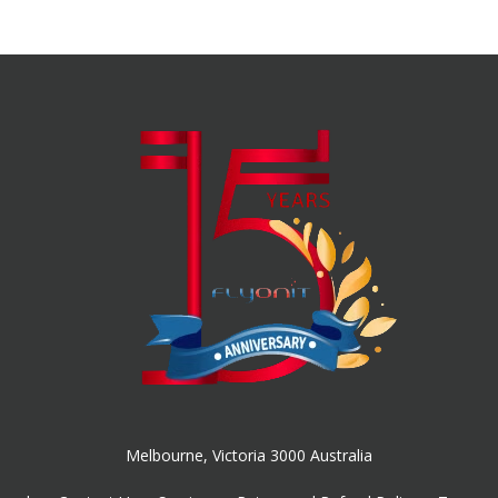
Melbourne, Victoria 3000 Australia