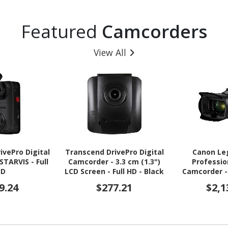
Featured
Camcorders
View All
ivePro Digital
Transcend DrivePro Digital
Canon Le
STARVIS - Full
Camcorder - 3.3 cm (1.3")
Professio
HD
LCD Screen - Full HD - Black
Camcorder - 
LCD Touchsc
9.24
$277.21
$2,1
CMOS