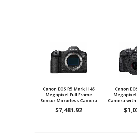
Canon EOS R5 Mark II 45
Canon EOS
Megapixel Full Frame
Megapixel 
Sensor Mirrorless Camera
Camera with
Body Only
- 45 mm
$7,481.92
$1,0