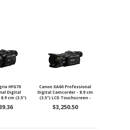
gria HFG70
Canon XA60 Professional
nal Digital
Digital Camcorder - 8.9 cm
8.9 cm (3.5")
(3.5") LCD Touchscreen -
reen - 1/2.3"
1/2.3" CMOS - 4K
39.36
$3,250.50
 - 4K