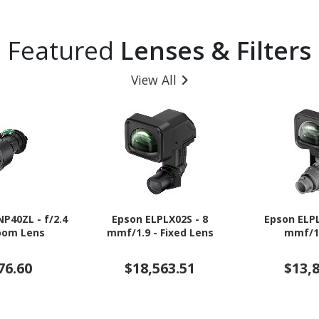
Featured
Lenses & Filters
View All
NP40ZL - f/2.4
Epson ELPLX02S - 8
Epson ELPL
Zoom Lens
mmf/1.9 - Fixed Lens
mmf/1
76.60
$18,563.51
$13,