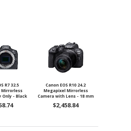
S R7 32.5
Canon EOS R10 24.2
Canon EO
 Mirrorless
Megapixel Mirrorless
Megapixel
 Only - Black
Camera with Lens - 18 mm
Camera with
- 150 mm
- 4
58.74
$2,458.84
$1,9