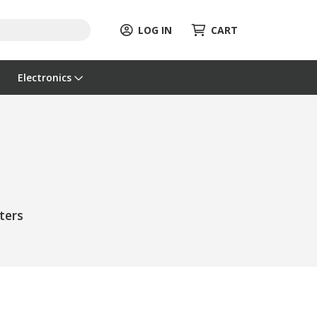
LOG IN
CART
Electronics
ters