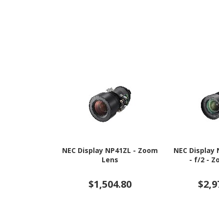
NEC Display NP41ZL - Zoom
NEC Display 
Lens
- f/2 - 
$1,504.80
$2,9