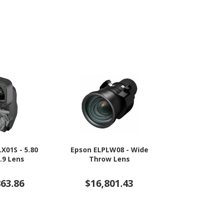
X01S - 5.80
Epson ELPLW08 - Wide
Epson ELP
.9 Lens
Throw Lens
L
863.86
$16,801.43
$9,5