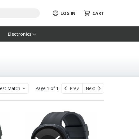
LOG IN
CART
Electronics
est Match
Page 1 of 1
Prev
Next