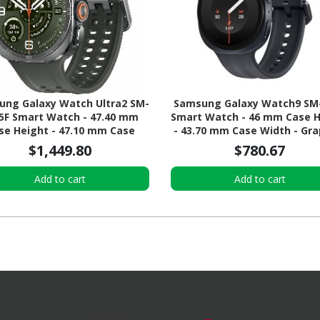
ng Galaxy Watch Ultra2 SM-
Samsung Galaxy Watch9 SM
5F Smart Watch - 47.40 mm
Smart Watch - 46 mm Case 
se Height - 47.10 mm Case
- 43.70 mm Case Width - Gra
 - Titanium Silver Body Color
Body Color - Black Band Col
$1,449.80
$780.67
ve Band Color - Titanium Case
Armor Aluminum Case Mater
ial - Wireless LAN - 4G - LTE,
Wireless LAN
Add to cart
Add to cart
UMTS