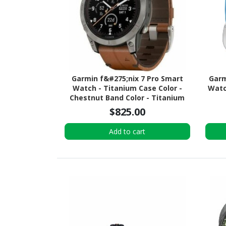
Garmin f&#275;nix 7 Pro Smart
Garm
Watch - Titanium Case Color -
Watch
Chestnut Band Color - Titanium
Body Material - Fiber Reinforced
$825.00
Polymer, Titanium Case Material -
Leather Band Material - Wireless
Add to cart
LAN