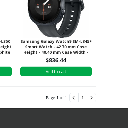
-L350
Samsung Galaxy Watch9 SM-L345F
Height
Smart Watch - 42.70 mm Case
phite
Height - 40.40 mm Case Width -
or -
Graphite Body Color - Black Band
$836.44
ial -
Color - Armor Aluminum Case
Material - Wireless LAN - 4G - LTE,
Add to cart
UMTS
Page 1 of 1
1