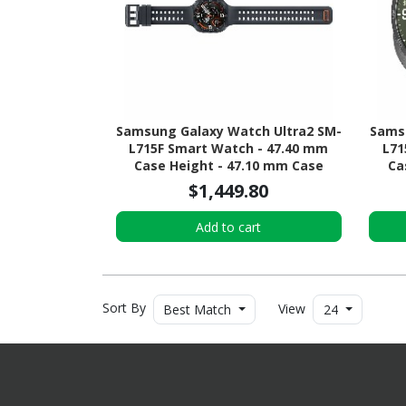
Samsung Galaxy Watch Ultra2 SM-
Samsu
L715F Smart Watch - 47.40 mm
L71
Case Height - 47.10 mm Case
Ca
Width - Titanium Grey Body Color -
Width
$1,449.80
Black Band Color - Titanium Case
- Oli
Material - Wireless LAN - 4G - LTE,
Mater
Add to cart
UMTS
Sort By
View
Best Match
24