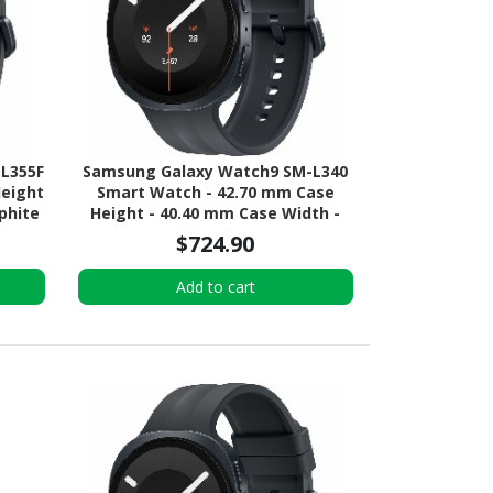
L355F
Samsung Galaxy Watch9 SM-L340
Height
Smart Watch - 42.70 mm Case
phite
Height - 40.40 mm Case Width -
or -
Graphite Body Color - Black Band
$724.90
ial -
Color - Armor Aluminum Case
UMTS
Material - Wireless LAN
Add to cart