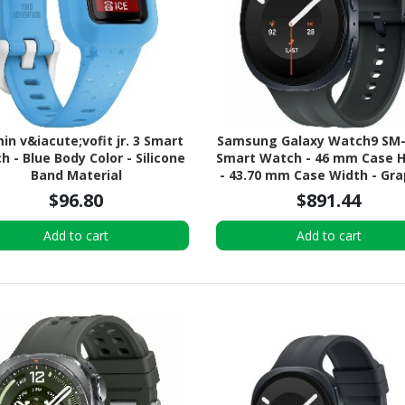
in v&iacute;vofit jr. 3 Smart
Samsung Galaxy Watch9 SM-
 - Blue Body Color - Silicone
Smart Watch - 46 mm Case 
Band Material
- 43.70 mm Case Width - Gra
Body Color - Black Band Col
$96.80
$891.44
Armor Aluminum Case Mater
Wireless LAN - 4G - LTE, 
Add to cart
Add to cart