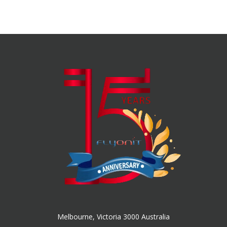
Melbourne, Victoria 3000 Australia