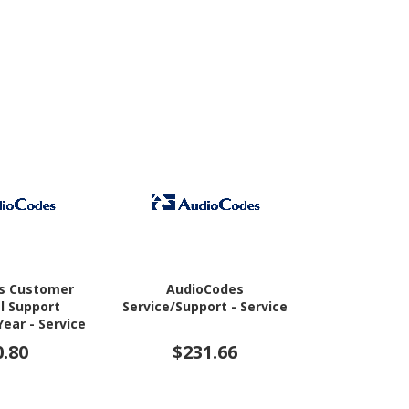
s Customer
AudioCodes
Cisco Solut
l Support
Service/Support - Service
Ser
Year - Service
0.80
$231.66
$1,3