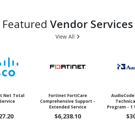
Featured
Vendor Services
View All
t Net Total
Fortinet FortiCare
AudioCode
 Service
Comprehensive Support -
Technica
Extended Service
Program - 1 
(Renewal) - 1 Year - Service
27.20
$6,238.10
$3