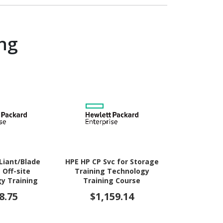
ng
Liant/Blade
HPE HP CP Svc for Storage
HPE Care 
 Off-site
Training Technology
Education
y Training
Training Course
Trainin
urse
8.75
$1,159.14
$1,1