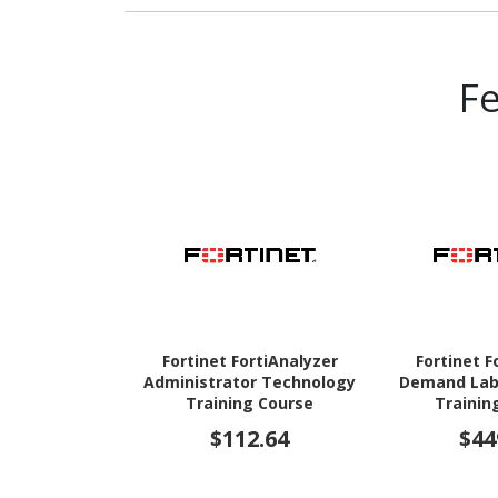
F
Fortinet FortiAnalyzer
Fortinet F
Administrator Technology
Demand Lab
Training Course
Trainin
$112.64
$44