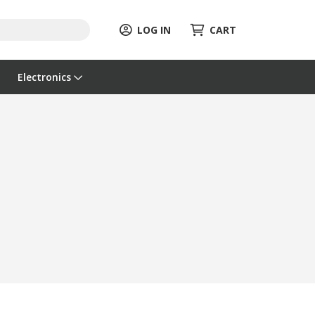
LOG IN
CART
Electronics