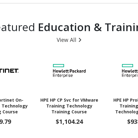
eatured
Education & Traini
View All
ortinet On-
HPE HP CP Svc for VMware
HPE HP Pro
 Technology
Training Technology
Training
g Course
Training Course
Technolog
Co
9.79
$1,104.24
$93