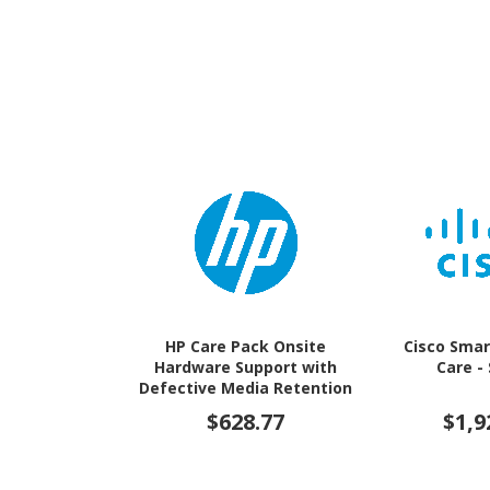
HP Care Pack Onsite
Cisco Smar
Hardware Support with
Care -
Defective Media Retention
- 3 Year - Warranty
$628.77
$1,9