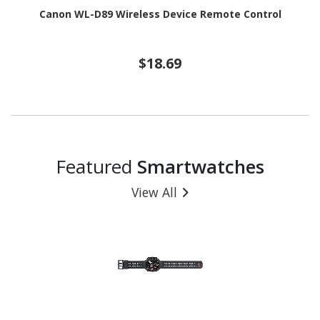
Canon WL-D89 Wireless Device Remote Control
$18.69
Featured
Smartwatches
View All