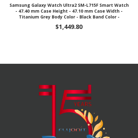
Samsung Galaxy Watch Ultra2 SM-L715F Smart Watch
- 47.40 mm Case Height - 47.10 mm Case Width -
Titanium Grey Body Color - Black Band Color -
Titanium Case Material - Wireless LAN - 4G - LTE,
$1,449.80
UMTS