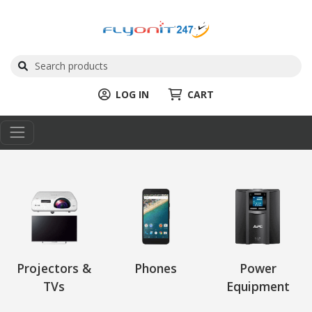
LOG IN
CART
Projectors &
Phones
Power
TVs
Equipment