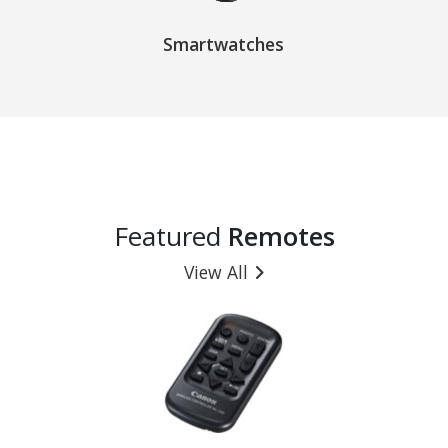
Smartwatches
Featured
Remotes
View All