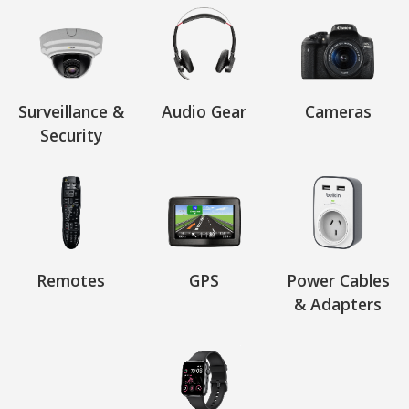
Surveillance &
Audio Gear
Cameras
Security
Remotes
GPS
Power Cables
& Adapters