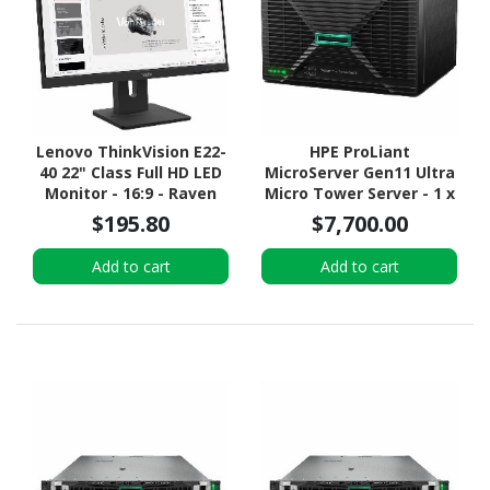
Lenovo ThinkVision E22-
HPE ProLiant
40 22" Class Full HD LED
MicroServer Gen11 Ultra
Monitor - 16:9 - Raven
Micro Tower Server - 1 x
Black
Intel Xeon 6315P 2.80
$195.80
$7,700.00
GHz - 16 GB RAM - 960 GB
SSD - (2 x 480GB) SSD
Add to cart
Add to cart
Configuration - Serial
ATA/600 Controller