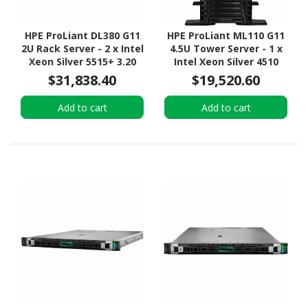
HPE ProLiant DL380 G11
HPE ProLiant ML110 G11
2U Rack Server - 2 x Intel
4.5U Tower Server - 1 x
Xeon Silver 5515+ 3.20
Intel Xeon Silver 4510
GHz - 128 GB RAM - 2.93
2.40 GHz - 64 GB RAM -
$31,838.40
$19,520.60
TB HDD - (5 x 600GB) HDD
960 GB SSD - (2 x 480GB)
Configuration - Serial
SSD Configuration -
Add to cart
Add to cart
ATA/600, 12Gb/s SAS,
Serial ATA/600, 12Gb/s
NVMe Controller
SAS, NVMe Controller