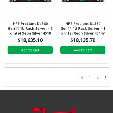
HPE ProLiant DL360
HPE ProLiant DL360
Gen11 1U Rack Server - 1
Gen11 1U Rack Server - 1
x Intel Xeon Silver 4510
x Intel Xeon Silver 4514Y
2.40 GHz - 64 GB RAM -
2 GHz - 64 GB RAM - 960
$18,635.10
$18,135.70
960 GB SSD - (2 x 480GB)
GB SSD - (2 x 480GB) SSD
SSD Configuration -
Configuration - NVMe,
Add to cart
Add to cart
Serial ATA/600, NVMe,
Serial ATA/600, 12Gb/s
12Gb/s SAS Controller
SAS Controller
1
2