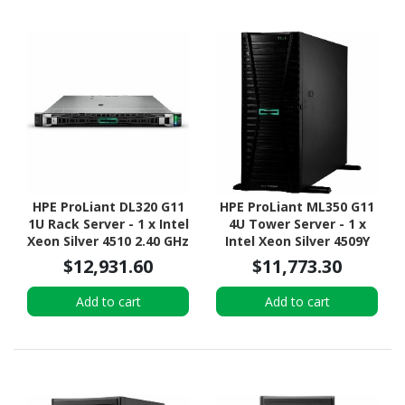
HPE ProLiant DL320 G11
HPE ProLiant ML350 G11
1U Rack Server - 1 x Intel
4U Tower Server - 1 x
Xeon Silver 4510 2.40 GHz
Intel Xeon Silver 4509Y
- 16 GB RAM - 960 GB SSD
2.60 GHz - 16 GB RAM - 2
$12,931.60
$11,773.30
- (2 x 480GB) SSD
TB HDD - (2 x 1TB) HDD
Configuration - NVMe,
Configuration - 12Gb/s
Add to cart
Add to cart
12Gb/s SAS, Serial
SAS, Serial ATA/600
ATA/600 Controller
Controller