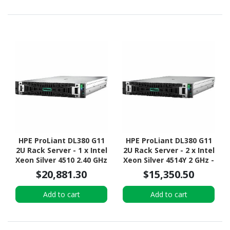
HPE ProLiant DL380 G11
HPE ProLiant DL380 G11
2U Rack Server - 1 x Intel
2U Rack Server - 2 x Intel
Xeon Silver 4510 2.40 GHz
Xeon Silver 4514Y 2 GHz -
- 64 GB RAM - Serial
32 GB RAM - 2.40 TB HDD
$20,881.30
$15,350.50
ATA/600 Controller
- (2 x 1.2TB) HDD
Configuration - Serial
Add to cart
Add to cart
ATA/600, 12Gb/s SAS,
NVMe Controller