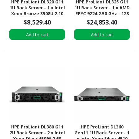
HPE ProLiant DL320 G11
HPE ProLiant DL325 G11
1U Rack Server - 1 x Intel
1U Rack Server - 1 x AMD
Xeon Bronze 3508U 2.10
EPYC 9224 2.50 GHz - 128
GHz - 16 GB RAM - 16 TB
GB RAM - Serial ATA/600,
$8,529.40
$24,853.40
HDD - (2 x 8TB) HDD
12Gb/s SAS, NVMe
Configuration - NVMe,
Controller
Add to cart
Add to cart
12Gb/s SAS, Serial
ATA/600 Controller
HPE ProLiant DL380 G11
HPE ProLiant DL360
2U Rack Server - 2 x Intel
Gen11 1U Rack Server - 1
Xeon Silver 4509Y 2.60
x Intel Xeon Silver 4510