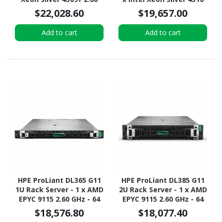
GHz - 64 GB RAM - 2.93
2.40 GHz - 64 GB RAM -
$22,028.60
$19,657.00
TB HDD - (5 x 600GB) HDD
Serial ATA/600, NVMe,
Configuration - Serial
12Gb/s SAS Controller
Add to cart
Add to cart
ATA/600, 12Gb/s SAS,
NVMe Controller
HPE ProLiant DL365 G11
HPE ProLiant DL385 G11
1U Rack Server - 1 x AMD
2U Rack Server - 1 x AMD
EPYC 9115 2.60 GHz - 64
EPYC 9115 2.60 GHz - 64
GB RAM - 960 GB SSD - (2
GB RAM - NVMe
$18,576.80
$18,077.40
x 480GB) SSD
Controller