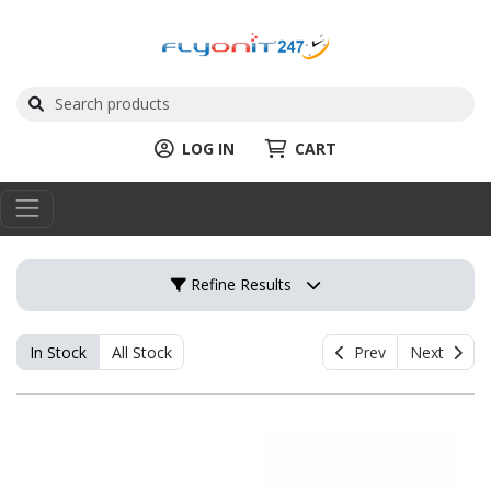
LOG IN
CART
Refine Results
In Stock
All Stock
Prev
Next