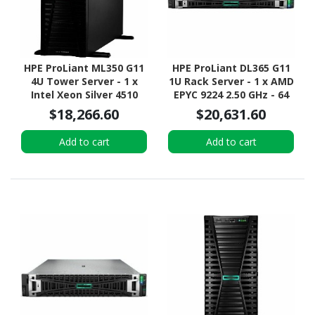
HPE ProLiant ML350 G11
HPE ProLiant DL365 G11
4U Tower Server - 1 x
1U Rack Server - 1 x AMD
Intel Xeon Silver 4510
EPYC 9224 2.50 GHz - 64
2.40 GHz - 64 GB RAM -
GB RAM - 960 GB SSD - (2
$18,266.60
$20,631.60
960 GB SSD - (2 x 480GB)
x 480GB) SSD
SSD Configuration -
Configuration - NVMe,
Add to cart
Add to cart
12Gb/s SAS, Serial
12Gb/s SAS, Serial
ATA/600 Controller
ATA/600 Controller