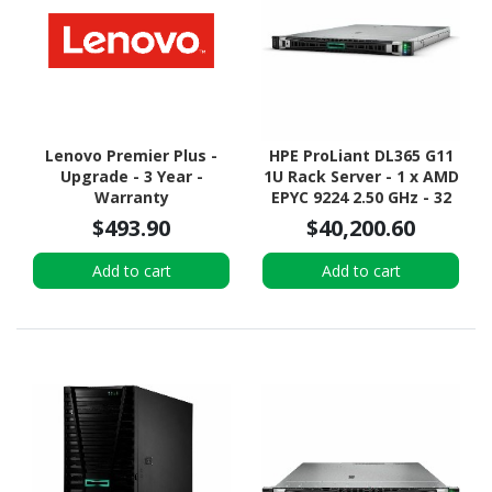
Lenovo Premier Plus -
HPE ProLiant DL365 G11
Upgrade - 3 Year -
1U Rack Server - 1 x AMD
Warranty
EPYC 9224 2.50 GHz - 32
GB RAM - 12Gb/s SAS
$493.90
$40,200.60
Controller
Add to cart
Add to cart