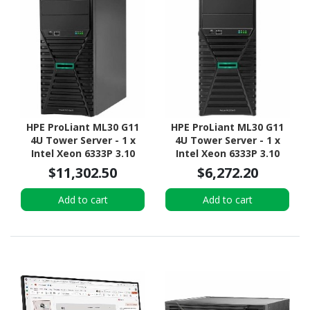
HPE ProLiant ML30 G11
HPE ProLiant ML30 G11
4U Tower Server - 1 x
4U Tower Server - 1 x
Intel Xeon 6333P 3.10
Intel Xeon 6333P 3.10
GHz - 16 GB RAM - 960 GB
GHz - 16 GB RAM - 2 TB
$11,302.50
$6,272.20
SSD - (2 x 480GB) SSD
HDD - (2 x 1TB) HDD
Configuration - Serial
Configuration - Serial
Add to cart
Add to cart
ATA/600 Controller
ATA/600 Controller