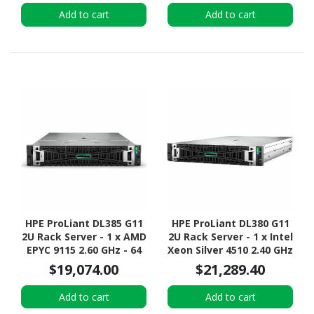
Configuration - NVMe,
Add to cart
Add to cart
12Gb/s SAS, Serial
ATA/600 Controller
HPE ProLiant DL385 G11
HPE ProLiant DL380 G11
2U Rack Server - 1 x AMD
2U Rack Server - 1 x Intel
EPYC 9115 2.60 GHz - 64
Xeon Silver 4510 2.40 GHz
GB RAM - 960 GB SSD - (2
- 64 GB RAM - 960 GB SSD
$19,074.00
$21,289.40
x 480GB) SSD
- (2 x 480GB) SSD
Configuration - 12Gb/s
Configuration - Serial
Add to cart
Add to cart
SAS Controller
ATA/600 Controller