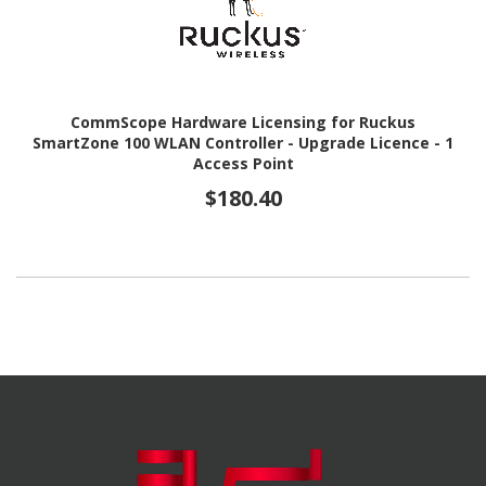
CommScope Hardware Licensing for Ruckus
SmartZone 100 WLAN Controller - Upgrade Licence - 1
Access Point
$180.40