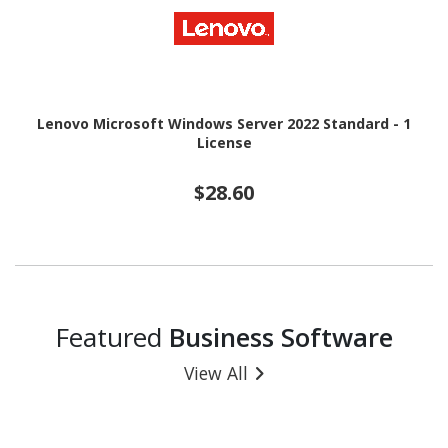
Lenovo Microsoft Windows Server 2022 Standard - 1
License
$28.60
Featured
Business Software
View All