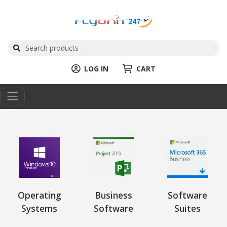
LOG IN
CART
Operating
Business
Software
Systems
Software
Suites