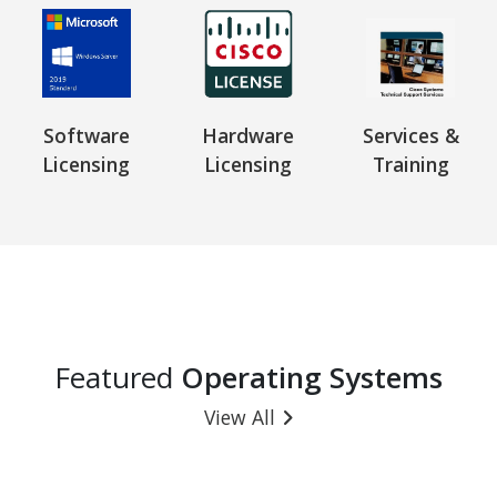
Software
Hardware
Services &
Licensing
Licensing
Training
Featured
Operating Systems
View All