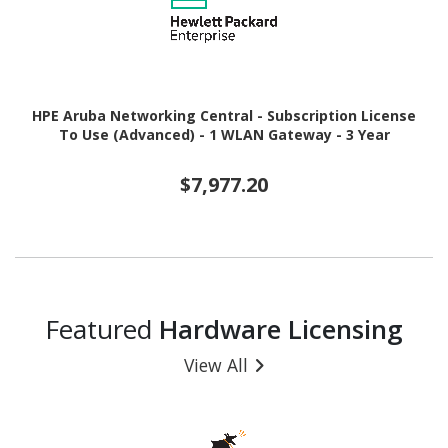
HPE Aruba Networking Central - Subscription License
To Use (Advanced) - 1 WLAN Gateway - 3 Year
$7,977.20
Featured
Hardware Licensing
View All