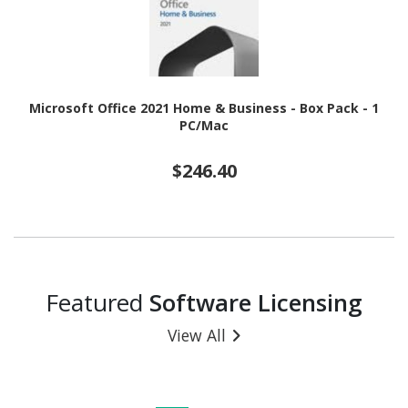
Microsoft Office 2021 Home & Business - Box Pack - 1
PC/Mac
$246.40
Featured
Software Licensing
View All