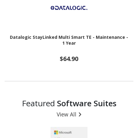
Datalogic StayLinked Multi Smart TE - Maintenance -
1 Year
$64.90
Featured
Software Suites
View All