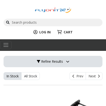
LOG IN
CART
Refine Results
In Stock
All Stock
Prev
Next