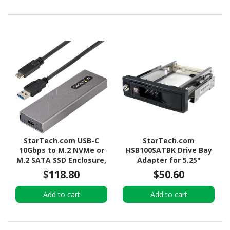
StarTech.com USB-C
StarTech.com
10Gbps to M.2 NVMe or
HSB100SATBK Drive Bay
M.2 SATA SSD Enclosure,
Adapter for 5.25"
Tool-free M.2 PCIe/SATA
SATA/600 - Serial
$118.80
$50.60
SSD Aluminum Enclosure,
ATA/600 Host Interface
USB-C & USB-A Host
Internal - Black
Add to cart
Add to cart
Cables