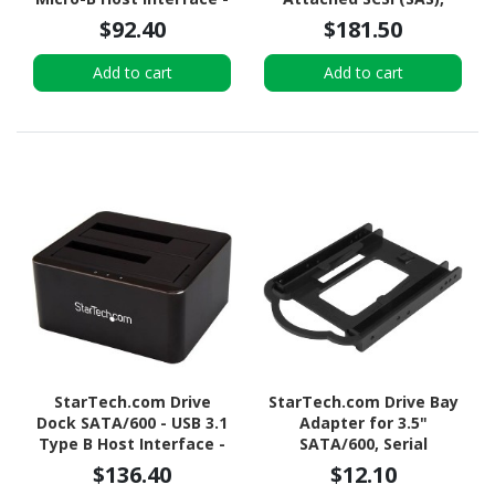
UASP Support External -
SATA/600 - Serial
$92.40
$181.50
Black
ATA/600 Host Interface
Internal - Black
Add to cart
Add to cart
StarTech.com Drive
StarTech.com Drive Bay
Dock SATA/600 - USB 3.1
Adapter for 3.5"
Type B Host Interface -
SATA/600, Serial
UASP Support External -
Attached SCSI (SAS), U.2
$136.40
$12.10
Black
Internal - Black