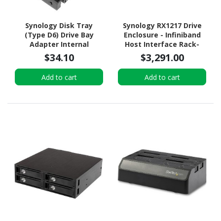
Synology Disk Tray
Synology RX1217 Drive
(Type D6) Drive Bay
Enclosure - Infiniband
Adapter Internal
Host Interface Rack-
mountable
$34.10
$3,291.00
Add to cart
Add to cart