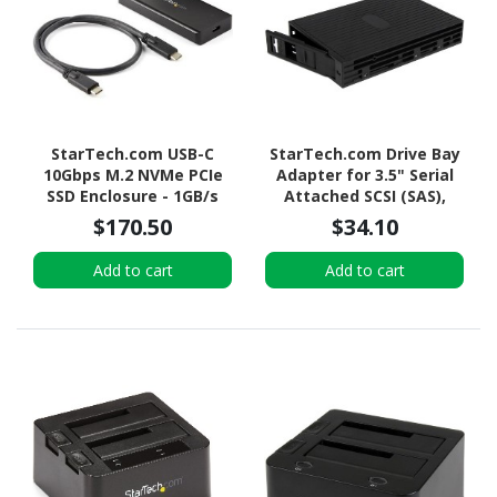
StarTech.com USB-C
StarTech.com Drive Bay
10Gbps M.2 NVMe PCIe
Adapter for 3.5" Serial
SSD Enclosure - 1GB/s
Attached SCSI (SAS),
Rugged Aluminum M.2
SATA/600 - Serial
$170.50
$34.10
PCI Express M-Key Case
ATA/600 Host Interface
IP67 Rated - Mac/PC
Internal - Black
Add to cart
Add to cart