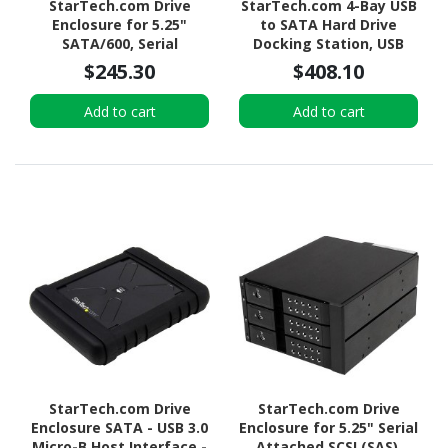
StarTech.com Drive
StarTech.com 4-Bay USB
Enclosure for 5.25"
to SATA Hard Drive
SATA/600, Serial
Docking Station, USB
Attached SCSI (SAS) -
10Gbps, External 2.5/3.5"
$245.30
$408.10
Serial ATA/600 Host
SSD/HDD Dock, SATA III,
Interface Internal -
Hot-Swap, Top-Loading
Add to cart
Add to cart
Black
StarTech.com Drive
StarTech.com Drive
Enclosure SATA - USB 3.0
Enclosure for 5.25" Serial
Micro-B Host Interface -
Attached SCSI (SAS),