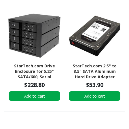
StarTech.com Drive
StarTech.com 2.5" to
Enclosure for 5.25"
3.5" SATA Aluminum
SATA/600, Serial
Hard Drive Adapter
Attached SCSI (SAS) -
Enclosure with SSD / HDD
$228.80
$53.90
6Gb/s SAS Host Interface
Height up to 12.5mm
Internal - Black
Add to cart
Add to cart