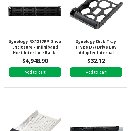
Synology RX1217RP Drive
Synology Disk Tray
Enclosure - Infiniband
(Type D7) Drive Bay
Host Interface Rack-
Adapter Internal
mountable
$4,948.90
$32.12
Add to cart
Add to cart