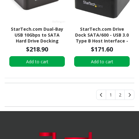
StarTech.com Dual-Bay
StarTech.com Drive
USB 10Gbps to SATA
Dock SATA/600 - USB 3.0
Hard Drive Docking
Type B Host Interface -
Station, 2.5/3.5" SATA
UASP Support External -
$218.90
$171.60
I/II/III, SSD/HDD Dock, USB
Black
Hard Drive Bay, Top-
Add to cart
Add to cart
Loading
1
2