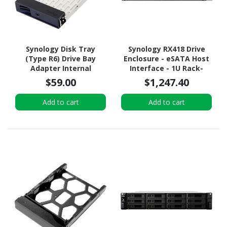
Synology Disk Tray
Synology RX418 Drive
(Type R6) Drive Bay
Enclosure - eSATA Host
Adapter Internal
Interface - 1U Rack-
mountable
$59.00
$1,247.40
Add to cart
Add to cart