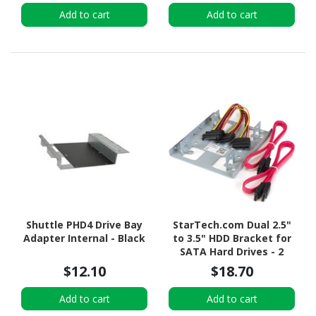
Add to cart
Add to cart
Shuttle PHD4 Drive Bay
StarTech.com Dual 2.5"
Adapter Internal - Black
to 3.5" HDD Bracket for
SATA Hard Drives - 2
Drive 2.5" to 3.5" Bracket
$12.10
$18.70
for Mounting Bay
Add to cart
Add to cart