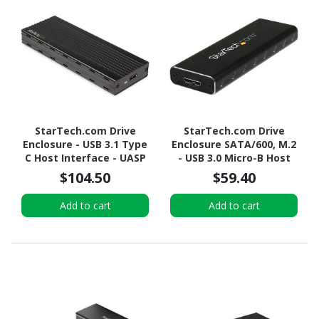
StarTech.com Drive
StarTech.com Drive
Enclosure - USB 3.1 Type
Enclosure SATA/600, M.2
C Host Interface - UASP
- USB 3.0 Micro-B Host
Support External - Black
Interface - UASP Support
$104.50
$59.40
External - Black - TAA
Compliant
Add to cart
Add to cart