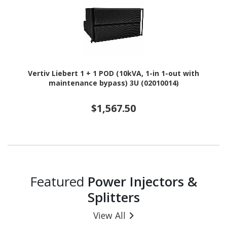
Vertiv Liebert 1 + 1 POD (10kVA, 1-in 1-out with
maintenance bypass) 3U (02010014)
$1,567.50
Featured
Power Injectors &
Splitters
View All