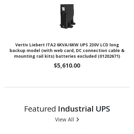
Vertiv Liebert ITA2 6KVA/6KW UPS 230V LCD long
backup model (with web card, DC connection cable &
mounting rail kits) batteries excluded (01202671)
$5,610.00
Featured
Industrial UPS
View All