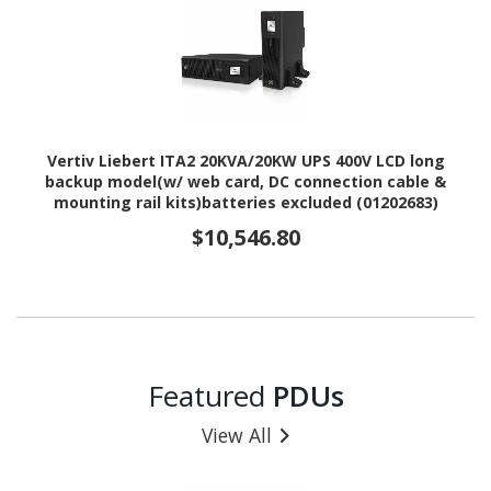
Vertiv Liebert ITA2 20KVA/20KW UPS 400V LCD long
backup model(w/ web card, DC connection cable &
mounting rail kits)batteries excluded (01202683)
$10,546.80
Featured
PDUs
View All