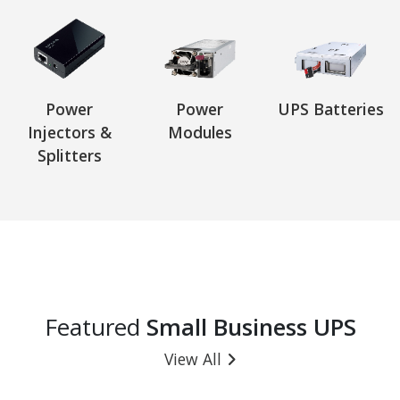
Power
Power
UPS Batteries
Injectors &
Modules
Splitters
Featured
Small Business UPS
View All