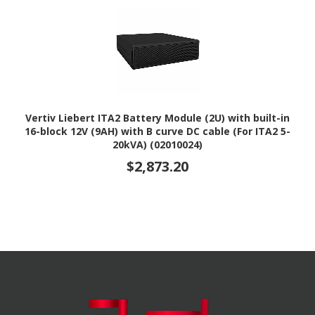
Vertiv Liebert ITA2 Battery Module (2U) with built-in
16-block 12V (9AH) with B curve DC cable (For ITA2 5-
20kVA) (02010024)
$2,873.20