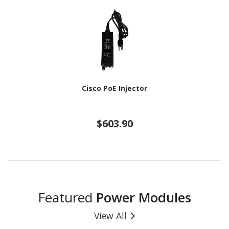
Cisco PoE Injector
$603.90
Featured
Power Modules
View All