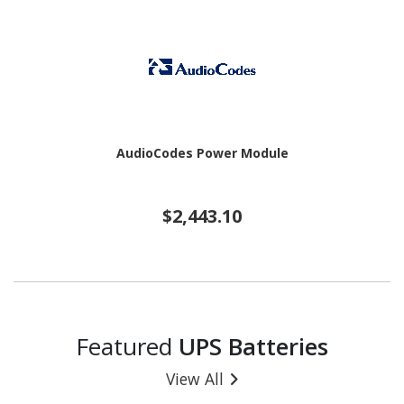
AudioCodes Power Module
$2,443.10
Featured
UPS Batteries
View All