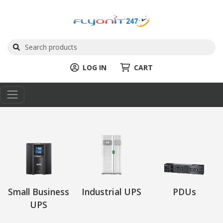
LOG IN
CART
Small Business
Industrial UPS
PDUs
UPS