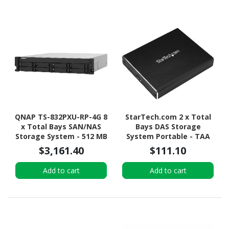
QNAP TS-832PXU-RP-4G 8
StarTech.com 2 x Total
x Total Bays SAN/NAS
Bays DAS Storage
Storage System - 512 MB
System Portable - TAA
Flash Memory Capacity -
Compliant
$3,161.40
$111.10
Annapurna Labs Alpine
AL-324 Quad-core (4
Add to cart
Add to cart
Core) 1.70 GHz - 4 GB
RAM - DDR4 SDRAM - 2U
Rack-mountable