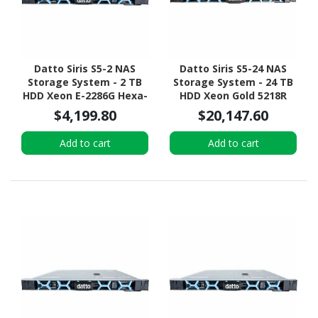
Datto Siris S5-2 NAS
Datto Siris S5-24 NAS
Storage System - 2 TB
Storage System - 24 TB
HDD Xeon E-2286G Hexa-
HDD Xeon Gold 5218R
core (6 Core) 4 GHz - 32
Icosa-core (20 Core) 2.10
$4,199.80
$20,147.60
GB RAM - DDR4 SDRAM -
GHz - 192 GB RAM - DDR4
1U Rack-mountable
SDRAM - 1U Rack-
Add to cart
Add to cart
mountable