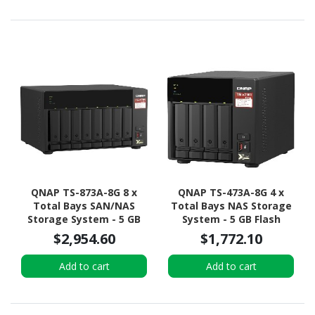
Rack-mountable
Tower
QNAP TS-873A-8G 8 x
QNAP TS-473A-8G 4 x
Total Bays SAN/NAS
Total Bays NAS Storage
Storage System - 5 GB
System - 5 GB Flash
Flash Memory Capacity -
Memory Capacity - AMD
$2,954.60
$1,772.10
AMD Ryzen V1500B
Ryzen V1500B Quad-core
Quad-core (4 Core) 2.20
(4 Core) 2.20 GHz - 8 GB
Add to cart
Add to cart
GHz - 8 GB RAM - DDR4
RAM - DDR4 SDRAM
SDRAM Tower
Tower