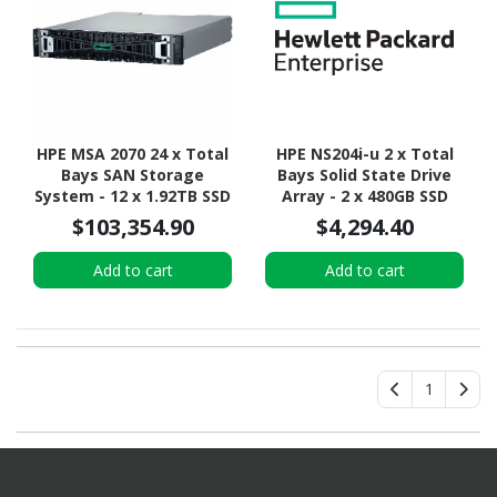
HPE MSA 2070 24 x Total
HPE NS204i-u 2 x Total
Bays SAN Storage
Bays Solid State Drive
System - 12 x 1.92TB SSD
Array - 2 x 480GB SSD
- 2U Rack-mountable
$103,354.90
$4,294.40
Add to cart
Add to cart
1