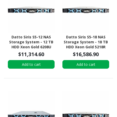
Datto Siris S5-12 NAS
Datto Siris S5-18 NAS
Storage System - 12 TB
Storage System - 18 TB
HDD Xeon Gold 6208U
HDD Xeon Gold 5218R
Hexadeca-core (16 Core)
Icosa-core (20 Core) 2.10
$11,314.60
$16,586.90
2.90 GHz - 96 GB RAM -
GHz - 192 GB RAM - DDR4
DDR4 SDRAM - 1U Rack-
SDRAM - 1U Rack-
Add to cart
Add to cart
mountable
mountable