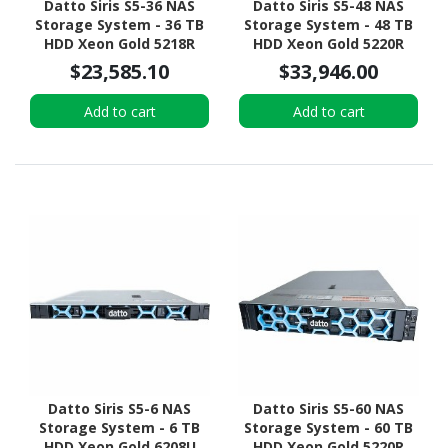
Datto Siris S5-36 NAS
Datto Siris S5-48 NAS
Storage System - 36 TB
Storage System - 48 TB
HDD Xeon Gold 5218R
HDD Xeon Gold 5220R
Icosa-core (20 Core) 2.10
Tetracosa-core (24 Core)
$23,585.10
$33,946.00
GHz - 192 GB RAM - DDR4
2.20 GHz - 512 GB RAM -
SDRAM - 1U Rack-
DDR4 SDRAM - 2U Rack-
Add to cart
Add to cart
mountable
mountable
Datto Siris S5-6 NAS
Datto Siris S5-60 NAS
Storage System - 6 TB
Storage System - 60 TB
HDD Xeon Gold 6208U
HDD Xeon Gold 5220R