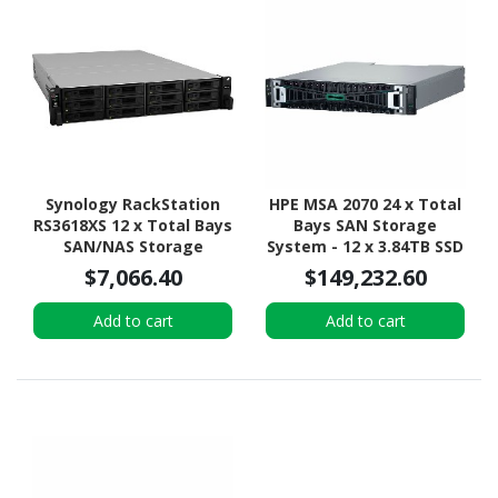
Synology RackStation
HPE MSA 2070 24 x Total
RS3618XS 12 x Total Bays
Bays SAN Storage
SAN/NAS Storage
System - 12 x 3.84TB SSD
System - Intel Xeon D-
- 2U Rack-mountable
$7,066.40
$149,232.60
1521 Quad-core (4 Core)
2.40 GHz - 8 GB RAM -
Add to cart
Add to cart
DDR4 SDRAM - 2U Rack-
mountable