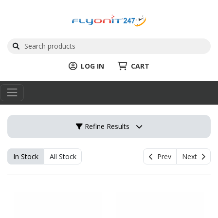
LOG IN
CART
Refine Results
In Stock
All Stock
Prev
Next