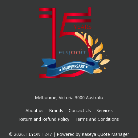
Melbourne, Victoria 3000 Australia
About us
Brands
Contact Us
Services
Return and Refund Policy
Terms and Conditions
© 2026, FLYONIT247
| Powered by
Kaseya Quote Manager