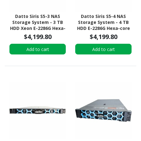
Datto Siris S5-3 NAS
Datto Siris S5-4 NAS
Storage System - 3 TB
Storage System - 4 TB
HDD Xeon E-2286G Hexa-
HDD E-2286G Hexa-core
core (6 Core) 4 GHz - 32
(6 Core) 4 GHz - 32 GB
$4,199.80
$4,199.80
GB RAM - DDR4 SDRAM -
RAM - DDR4 SDRAM - 1U
1U Rack-mountable
Rack-mountable
Add to cart
Add to cart