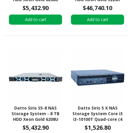
Hexadeca-core (16 Core)
Tetracosa-core (24 Core)
$5,432.90
$46,740.10
2.90 GHz - 96 GB RAM -
2.20 GHz - 512 GB RAM -
DDR4 SDRAM - 1U Rack-
DDR4 SDRAM - 2U Rack-
Add to cart
Add to cart
mountable
mountable
Datto Siris S5-8 NAS
Datto Siris 5 X NAS
Storage System - 8 TB
Storage System Core i3
HDD Xeon Gold 6208U
i3-10100T Quad-core (4
Hexadeca-core (16 Core)
Core) 3 GHz - 16 GB RAM -
$5,432.90
$1,526.80
2.90 GHz - 96 GB RAM -
DDR4 SDRAM Micro