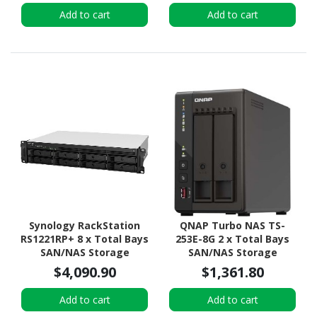
DDR4 SDRAM - 1U Rack-
Desktop
Add to cart
Add to cart
mountable
Synology RackStation
QNAP Turbo NAS TS-
RS1221RP+ 8 x Total Bays
253E-8G 2 x Total Bays
SAN/NAS Storage
SAN/NAS Storage
System - AMD Ryzen
System - 4 GB Flash
$4,090.90
$1,361.80
V1500B Quad-core (4
Memory Capacity - Intel
Core) 2.20 GHz - 4 GB
Celeron J6412 Quad-core
Add to cart
Add to cart
RAM - DDR4 SDRAM - 2U
(4 Core) 2 GHz - 8 GB RAM