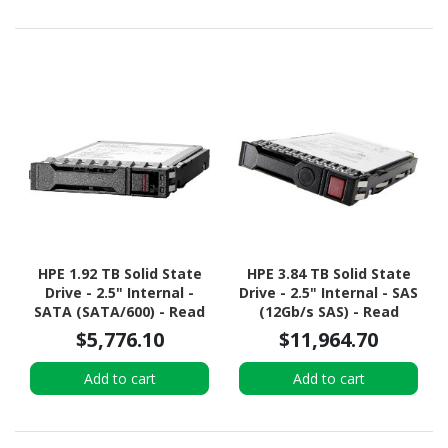
HPE 1.92 TB Solid State
HPE 3.84 TB Solid State
Drive - 2.5" Internal -
Drive - 2.5" Internal - SAS
SATA (SATA/600) - Read
(12Gb/s SAS) - Read
Intensive
Intensive
$5,776.10
$11,964.70
Add to cart
Add to cart