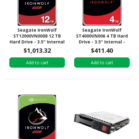
Seagate IronWolf
Seagate IronWolf
ST12000VN0008 12 TB
ST4000VN006 4 TB Hard
Hard Drive - 3.5" Internal
Drive - 3.5" Internal -
- SATA (SATA/600) -
SATA (SATA/600) -
$1,013.32
$411.40
Conventional Magnetic
Conventional Magnetic
Recording (CMR) Method
Recording (CMR) Method
Add to cart
Add to cart