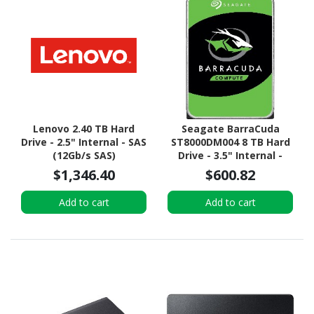
Lenovo 2.40 TB Hard
Seagate BarraCuda
Drive - 2.5" Internal - SAS
ST8000DM004 8 TB Hard
(12Gb/s SAS)
Drive - 3.5" Internal -
SATA (SATA/600)
$1,346.40
$600.82
Add to cart
Add to cart