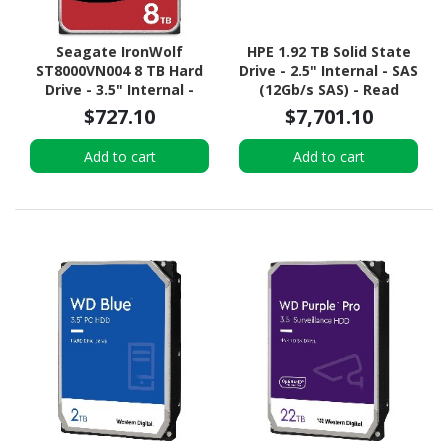
Seagate IronWolf
HPE 1.92 TB Solid State
ST8000VN004 8 TB Hard
Drive - 2.5" Internal - SAS
Drive - 3.5" Internal -
(12Gb/s SAS) - Read
SATA (SATA/600) -
Intensive
$727.10
$7,701.10
Conventional Magnetic
Recording (CMR) Method
Add to cart
Add to cart