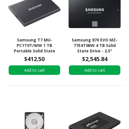
Samsung T7 MU-
Samsung 870 EVO MZ-
PC1T0T/WW 1 TB
77E4T0BW 4 TB Solid
Portable Solid State
State Drive - 2.5"
Drive - External - PCI
Internal - SATA
$412.50
$2,545.84
Express NVMe - Titan
(SATA/600) - Black
Gray
Add to cart
Add to cart