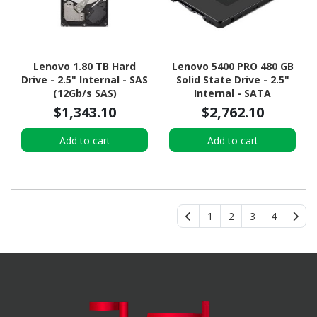
Lenovo 1.80 TB Hard
Lenovo 5400 PRO 480 GB
Drive - 2.5" Internal - SAS
Solid State Drive - 2.5"
(12Gb/s SAS)
Internal - SATA
(SATA/600) - Read
$1,343.10
$2,762.10
Intensive
Add to cart
Add to cart
1
2
3
4