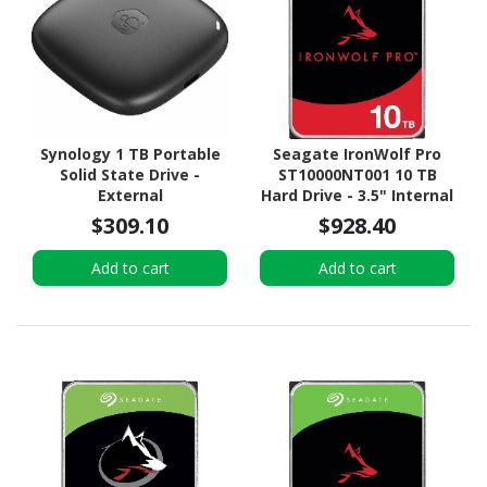
Synology 1 TB Portable
Seagate IronWolf Pro
Solid State Drive -
ST10000NT001 10 TB
External
Hard Drive - 3.5" Internal
- SATA (SATA/600) -
$309.10
$928.40
Conventional Magnetic
Recording (CMR) Method
Add to cart
Add to cart