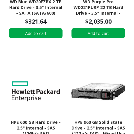
WD Blue WD20EZBX 2 TB
WD Purple Pro
Hard Drive - 3.5" Internal
WD221PURP 22 TB Hard
- SATA (SATA/600)
Drive - 3.5" Internal -
SATA (SATA/600) -
$321.64
$2,035.00
Conventional Magnetic
Recording (CMR) Method
Add to cart
Add to cart
HPE 600 GB Hard Drive -
HPE 960 GB Solid State
2.5" Internal - SAS
Drive - 2.5" Internal - SAS
(12Gb/s SAS)
(12Gb/s SAS) - Mixed Use