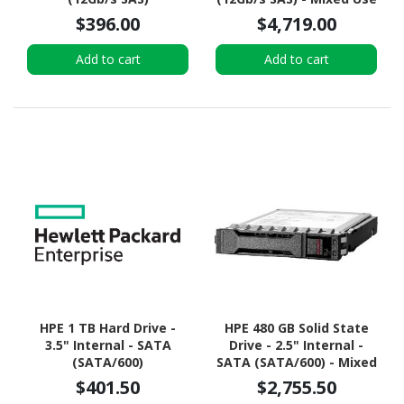
$396.00
$4,719.00
Add to cart
Add to cart
HPE 1 TB Hard Drive -
HPE 480 GB Solid State
3.5" Internal - SATA
Drive - 2.5" Internal -
(SATA/600)
SATA (SATA/600) - Mixed
Use
$401.50
$2,755.50