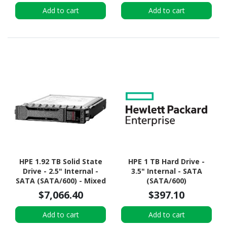
Add to cart
Add to cart
HPE 1.92 TB Solid State
HPE 1 TB Hard Drive -
Drive - 2.5" Internal -
3.5" Internal - SATA
SATA (SATA/600) - Mixed
(SATA/600)
Use
$7,066.40
$397.10
Add to cart
Add to cart