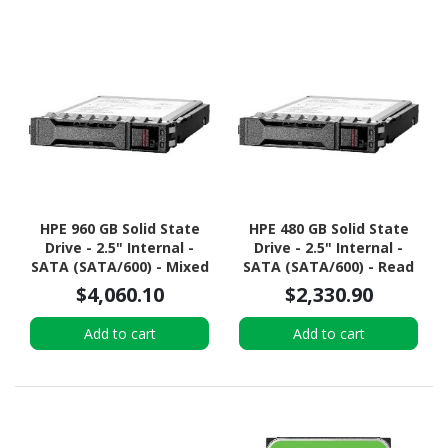
HPE 960 GB Solid State
HPE 480 GB Solid State
Drive - 2.5" Internal -
Drive - 2.5" Internal -
SATA (SATA/600) - Mixed
SATA (SATA/600) - Read
Use
Intensive
$4,060.10
$2,330.90
Add to cart
Add to cart