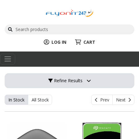
LOG IN
CART
Refine Results
In Stock
All Stock
Prev
Next