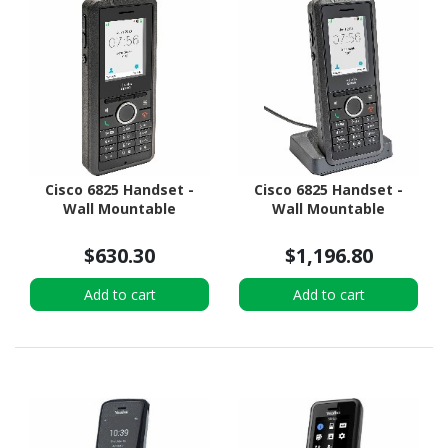
Cisco 6825 Handset -
Cisco 6825 Handset -
Wall Mountable
Wall Mountable
$630.30
$1,196.80
Add to cart
Add to cart