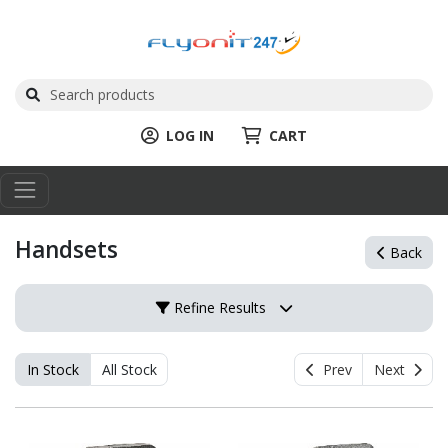
LOG IN
CART
Handsets
Back
Refine Results
In Stock
All Stock
Prev
Next