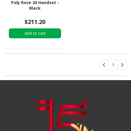
Poly Rove 20 Handset -
Black
$211.20
Add to cart
1