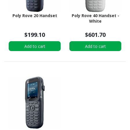
Poly Rove 20 Handset
Poly Rove 40 Handset -
White
$199.10
$601.70
Add to cart
Add to cart