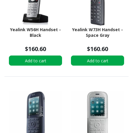
Yealink W56H Handset -
Yealink W73H Handset -
Black
Space Gray
$160.60
$160.60
Add to cart
Add to cart