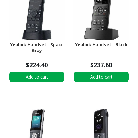
Yealink Handset - Space
Yealink Handset - Black
Gray
$224.40
$237.60
Add to cart
Add to cart