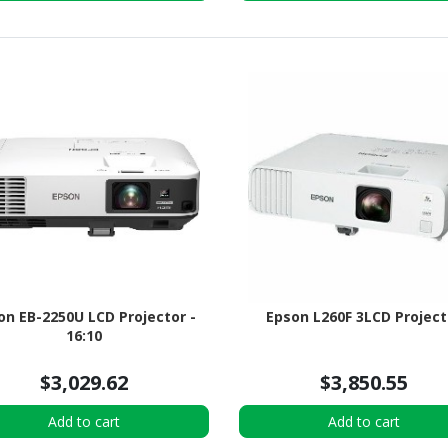
on EB-2250U LCD Projector -
Epson L260F 3LCD Project
16:10
$3,029.62
$3,850.55
Add to cart
Add to cart