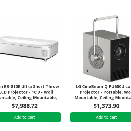
n EB-810E Ultra Short Throw
LG CineBeam Q PU600U La
LCD Projector - 16:9 - Wall
Projector - Portable, Wal
ntable, Ceiling Mountable,
Mountable, Ceiling Mount
Desktop
$7,988.72
$1,373.90
Add to cart
Add to cart