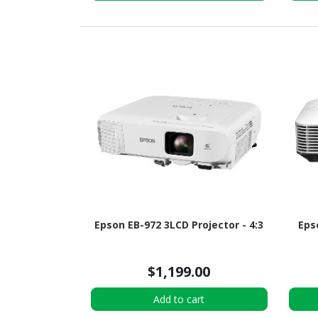
Epson EB-972 3LCD Projector - 4:3
Eps
$1,199.00
Add to cart