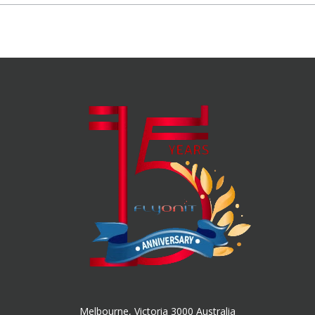
Melbourne, Victoria 3000 Australia