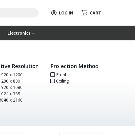
LOG IN
CART
Electronics
tive Resolution
Projection Method
920 x 1200
Front
280 x 800
Ceiling
920 x 1080
024 x 768
840 x 2160