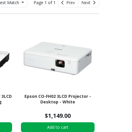
est Match
Page 1 of 1
Prev
Next
 3LCD
Epson CO-FH02 3LCD Projector -
g
Desktop - White
$1,149.00
Add to cart