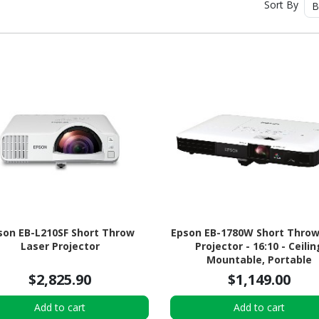
Sort By
B
son EB-L210SF Short Throw
Epson EB-1780W Short Throw
Laser Projector
Projector - 16:10 - Ceilin
Mountable, Portable
$2,825.90
$1,149.00
Add to cart
Add to cart