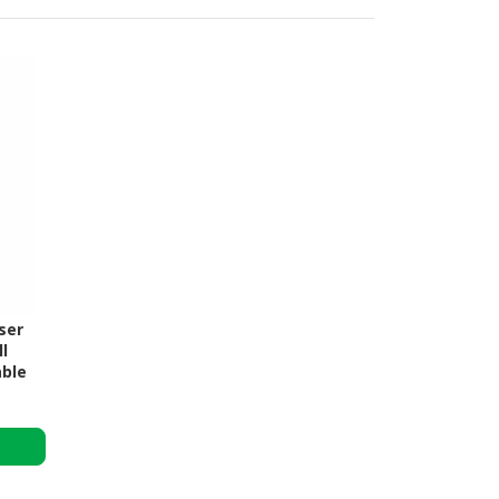
ser
l
able