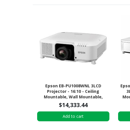
Epson EB-PU1008WNL 3LCD
Epso
Projector - 16:10 - Ceiling
3
Mountable, Wall Mountable,
Mou
Desktop - White
$14,333.44
Add to cart