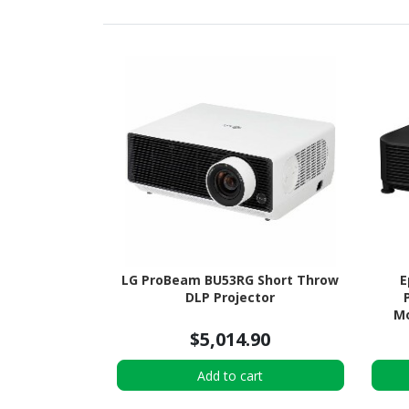
LG ProBeam BU53RG Short Throw
E
DLP Projector
Mo
$5,014.90
Add to cart