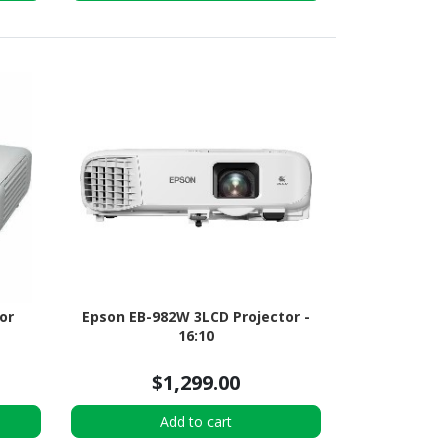
or
Epson EB-982W 3LCD Projector -
16:10
$1,299.00
Add to cart