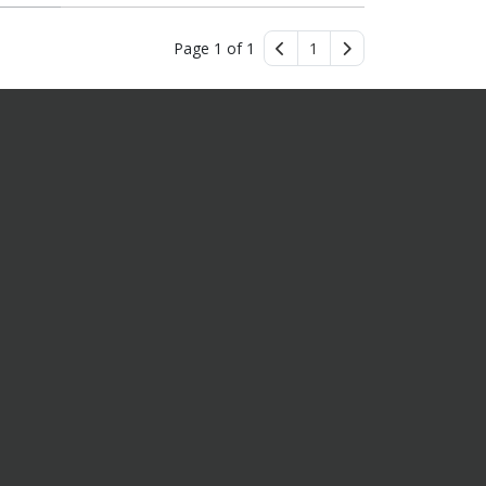
Page 1 of 1
1