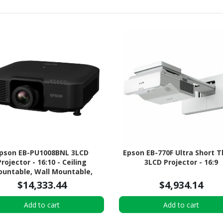
pson EB-PU1008BNL 3LCD
Epson EB-770F Ultra Short 
Projector - 16:10 - Ceiling
3LCD Projector - 16:9
untable, Wall Mountable,
Desktop - Black
$14,333.44
$4,934.14
Add to cart
Add to cart