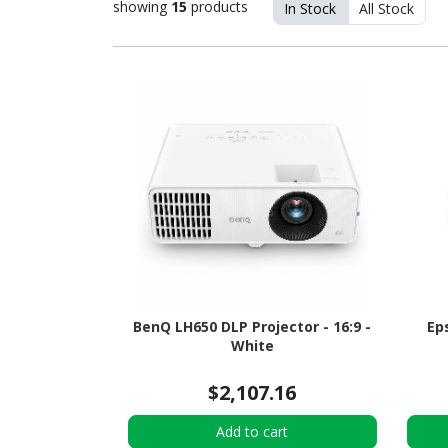
showing
15
products
In Stock
All Stock
BenQ LH650 DLP Projector - 16:9 -
Ep
White
$2,107.16
Add to cart