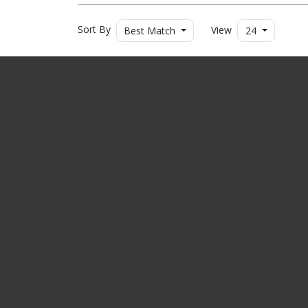
Sort By
View
Best Match
24