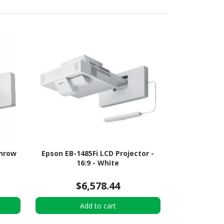
Throw
Epson EB-1485Fi LCD Projector -
16:9 - White
$6,578.44
Add to cart