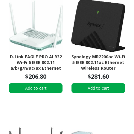
D-Link EAGLE PRO AI R32
Synology MR2200ac Wi-Fi
Wi-Fi 6 IEEE 802.11
5 IEEE 802.11ac Ethernet
a/b/g/n/ac/ax Ethernet
Wireless Router
Wireless Router
$206.80
$281.60
Add to cart
Add to cart