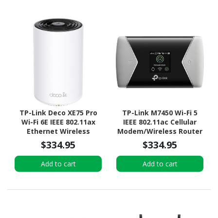
TP-Link Deco XE75 Pro
TP-Link M7450 Wi-Fi 5
Wi-Fi 6E IEEE 802.11ax
IEEE 802.11ac Cellular
Ethernet Wireless
Modem/Wireless Router
Router
$334.95
$334.95
Add to cart
Add to cart