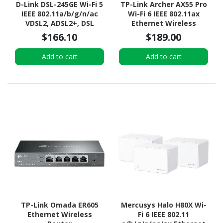
D-Link DSL-245GE Wi-Fi 5
TP-Link Archer AX55 Pro
IEEE 802.11a/b/g/n/ac
Wi-Fi 6 IEEE 802.11ax
VDSL2, ADSL2+, DSL
Ethernet Wireless
Modem/Wireless Router
Router
$166.10
$189.00
Add to cart
Add to cart
TP-Link Omada ER605
Mercusys Halo H80X Wi-
Ethernet Wireless
Fi 6 IEEE 802.11