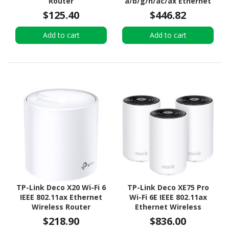
Router
a/b/g/n/ac/ax Ethernet
Wireless Router
$125.40
$446.82
Add to cart
Add to cart
TP-Link Deco X20 Wi-Fi 6
TP-Link Deco XE75 Pro
IEEE 802.11ax Ethernet
Wi-Fi 6E IEEE 802.11ax
Wireless Router
Ethernet Wireless
Router
$218.90
$836.00