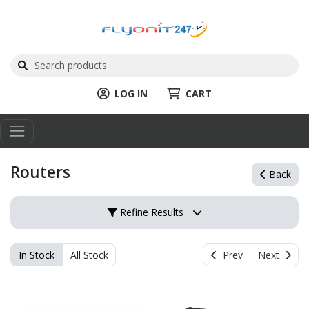
LOG IN
CART
Routers
Back
Refine Results
In Stock
All Stock
Prev
Next