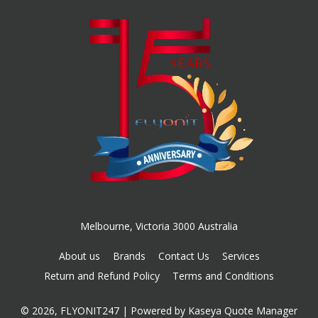
Melbourne, Victoria 3000 Australia
About us
Brands
Contact Us
Services
Return and Refund Policy
Terms and Conditions
© 2026, FLYONIT247
| Powered by
Kaseya Quote Manager