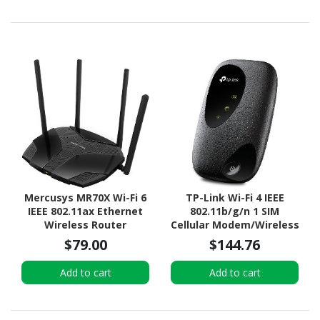
Mercusys MR70X Wi-Fi 6
TP-Link Wi-Fi 4 IEEE
IEEE 802.11ax Ethernet
802.11b/g/n 1 SIM
Wireless Router
Cellular Modem/Wireless
Router
$79.00
$144.76
Add to cart
Add to cart