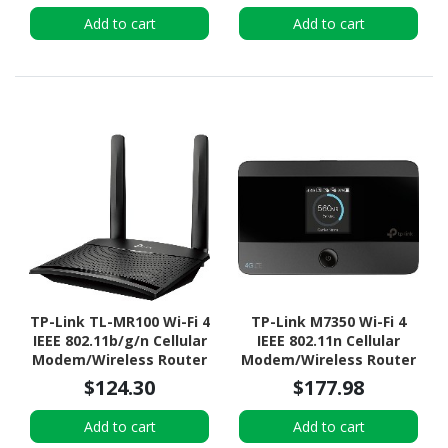
Add to cart
Add to cart
TP-Link TL-MR100 Wi-Fi 4
TP-Link M7350 Wi-Fi 4
IEEE 802.11b/g/n Cellular
IEEE 802.11n Cellular
Modem/Wireless Router
Modem/Wireless Router
$124.30
$177.98
Add to cart
Add to cart