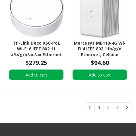
TP-Link Deco X50-PoE
Mercusys MB110-4G Wi-
Wi-Fi 6 IEEE 802.11
Fi 4 IEEE 802.11b/g/n
a/b/g/n/ac/ax Ethernet
Ethernet, Cellular
Wireless Router
Modem/Wireless Router
$279.25
$94.60
Add to cart
Add to cart
1
2
3