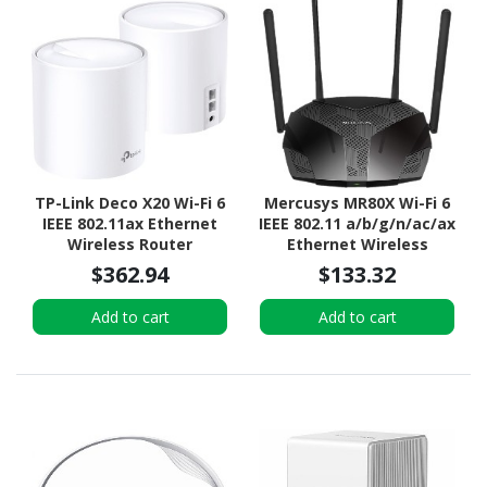
TP-Link Deco X20 Wi-Fi 6
Mercusys MR80X Wi-Fi 6
IEEE 802.11ax Ethernet
IEEE 802.11 a/b/g/n/ac/ax
Wireless Router
Ethernet Wireless
Router
$362.94
$133.32
Add to cart
Add to cart