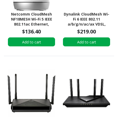
Netcomm CloudMesh
Dynalink CloudMesh Wi-
NF18MESH Wi-Fi 5 IEEE
Fi 6 IEEE 802.11
802.11ac Ethernet,
a/b/g/n/ac/ax VDSL,
VDSL2, ADSL2+, ADSL2,
VDSL2 Wireless Router
$136.40
$219.00
VDSL, ADSL Wireless
Router
Add to cart
Add to cart