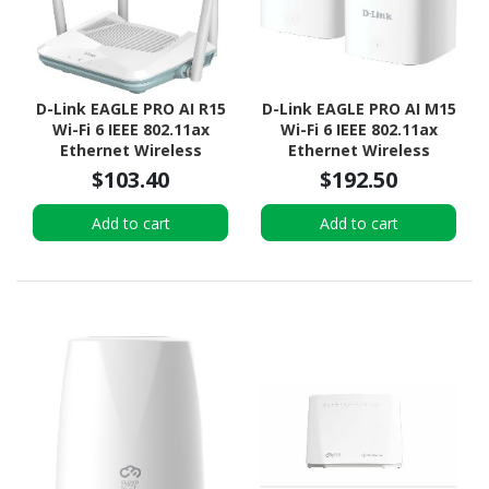
D-Link EAGLE PRO AI R15
D-Link EAGLE PRO AI M15
Wi-Fi 6 IEEE 802.11ax
Wi-Fi 6 IEEE 802.11ax
Ethernet Wireless
Ethernet Wireless
Router
Router
$103.40
$192.50
Add to cart
Add to cart