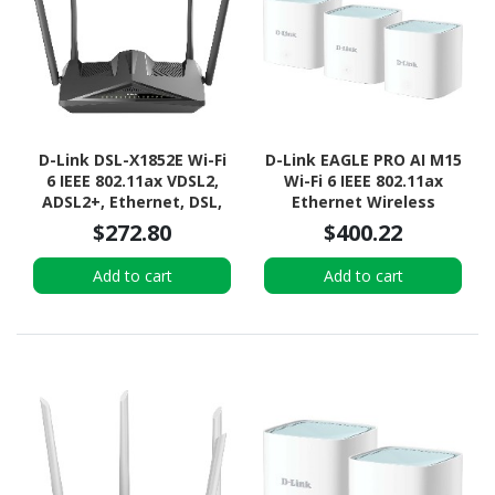
D-Link DSL-X1852E Wi-Fi
D-Link EAGLE PRO AI M15
6 IEEE 802.11ax VDSL2,
Wi-Fi 6 IEEE 802.11ax
ADSL2+, Ethernet, DSL,
Ethernet Wireless
Cellular Modem/Wireless
Router
$272.80
$400.22
Router
Add to cart
Add to cart