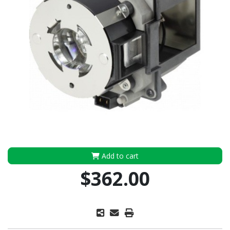
Add to cart
$362.00