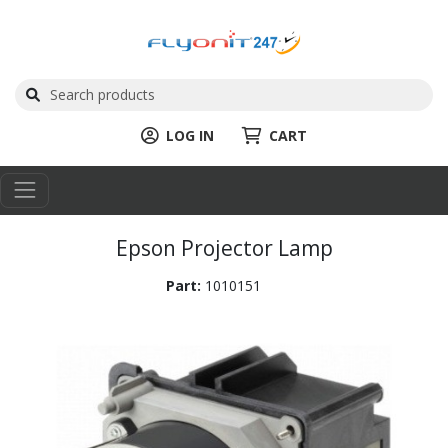
LOG IN
CART
Epson Projector Lamp
Part:
1010151