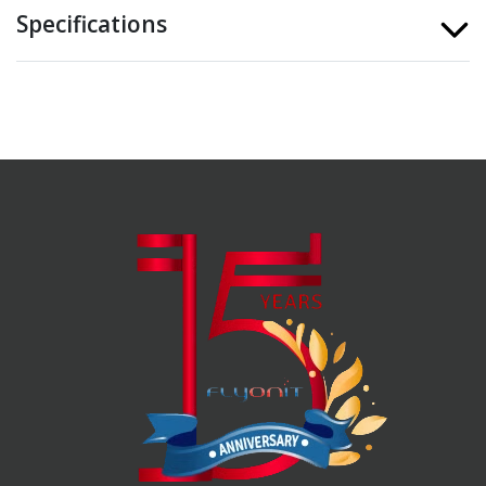
Specifications