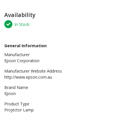
Availability
In Stock
General Information
Manufacturer
Epson Corporation
Manufacturer Website Address
http://www.epson.com.au
Brand Name
Epson
Product Type
Projector Lamp