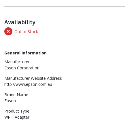
Availability
Out of Stock
General Information
Manufacturer
Epson Corporation
Manufacturer Website Address
http://www.epson.com.au
Brand Name
Epson
Product Type
Wi-Fi Adapter