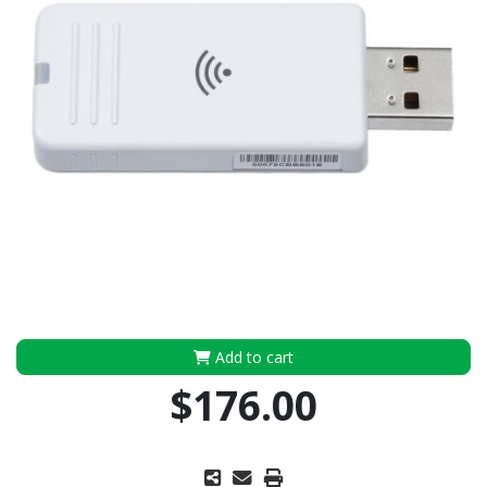
Add to cart
$176.00