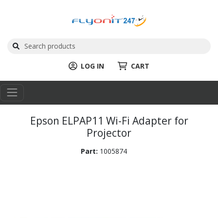
LOG IN
CART
Epson ELPAP11 Wi-Fi Adapter for
Projector
Part:
1005874