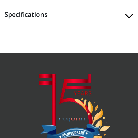
Specifications