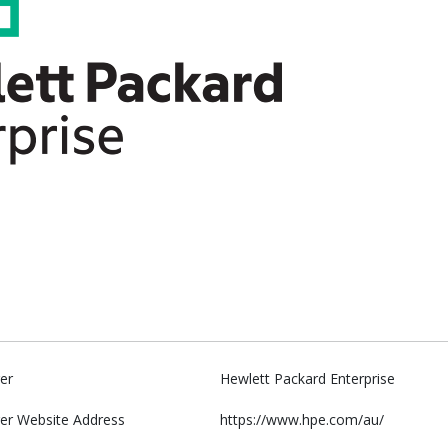
er
Hewlett Packard Enterprise
er Website Address
https://www.hpe.com/au/