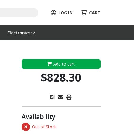
LOG IN
CART
Electronics
Add to cart
$828.30
Availability
Out of Stock