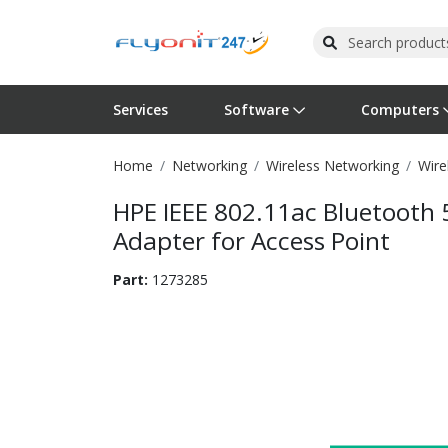
Services
Software
Computers
Home
Networking
Wireless Networking
Wire
Operating Systems
Computer Systems
Printers
Wireless Networking
Flash Cards & Drives
Projectors & TVs
Bus
Ser
Sca
Wir
Har
Pho
HPE IEEE 802.11ac Bluetooth
Software Licensing
Peripherals
Printer Accessories
Rack & Cabling
Tape Drives
Surveillance & Security
Har
Com
Col
Opt
Aud
Adapter for Access Point
Cables & Adapters
Media
Remotes
GPS
Part:
1273285
Smartwatches