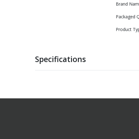
Brand Nam
Packaged Q
Product Ty
Specifications