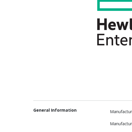
General Information
Manufactur
Manufactur