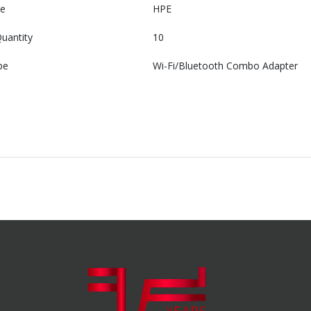
e
HPE
uantity
10
pe
Wi-Fi/Bluetooth Combo Adapter