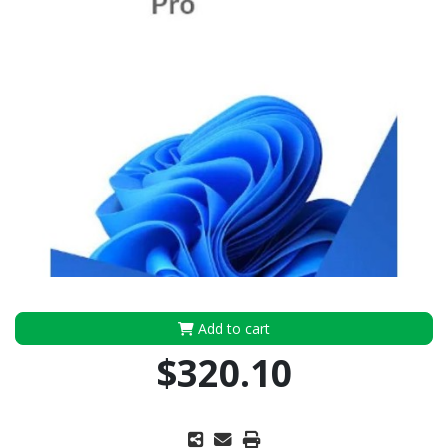
Add to cart
$320.10