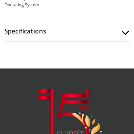
Operating System
Specifications