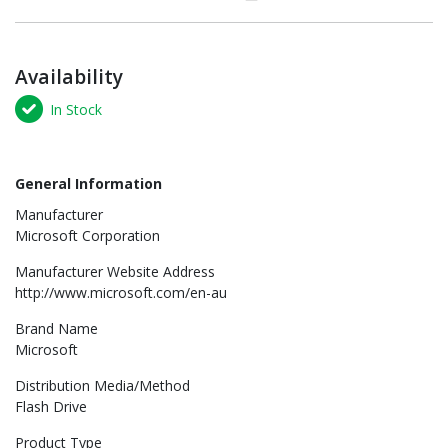
Availability
In Stock
General Information
Manufacturer
Microsoft Corporation
Manufacturer Website Address
http://www.microsoft.com/en-au
Brand Name
Microsoft
Distribution Media/Method
Flash Drive
Product Type