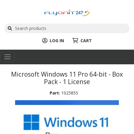
LOG IN
CART
Microsoft Windows 11 Pro 64-bit - Box
Pack - 1 License
Part:
1025855