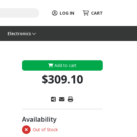
LOG IN
CART
Electronics
Add to cart
$309.10
Availability
Out of Stock