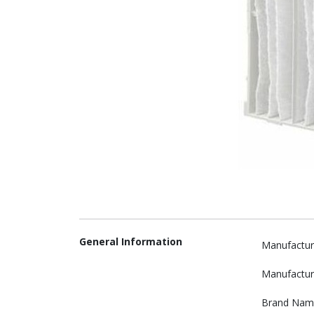
General Information
Manufactur
Manufactur
Brand Nam