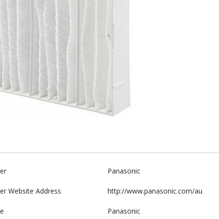
er
Panasonic
er Website Address
http://www.panasonic.com/au
e
Panasonic