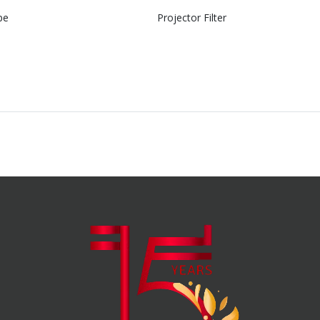
pe
Projector Filter