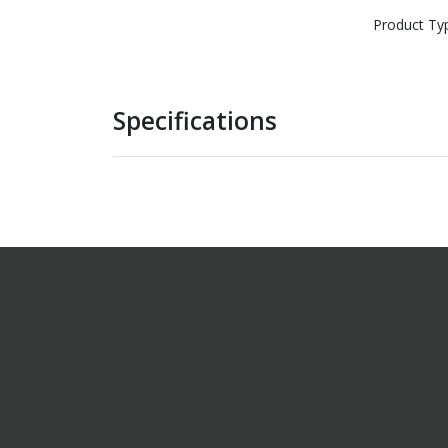
Product Ty
Specifications