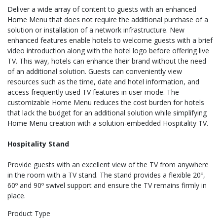
Deliver a wide array of content to guests with an enhanced
Home Menu that does not require the additional purchase of a
solution or installation of a network infrastructure. New
enhanced features enable hotels to welcome guests with a brief
video introduction along with the hotel logo before offering live
TV. This way, hotels can enhance their brand without the need
of an additional solution. Guests can conveniently view
resources such as the time, date and hotel information, and
access frequently used TV features in user mode. The
customizable Home Menu reduces the cost burden for hotels
that lack the budget for an additional solution while simplifying
Home Menu creation with a solution-embedded Hospitality TV.
Hospitality Stand
Provide guests with an excellent view of the TV from anywhere
in the room with a TV stand. The stand provides a flexible 20º,
60º and 90º swivel support and ensure the TV remains firmly in
place.
Product Type