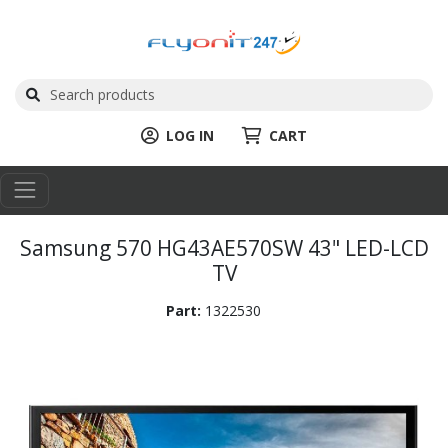
LOG IN
CART
Samsung 570 HG43AE570SW 43" LED-LCD
TV
Part:
1322530