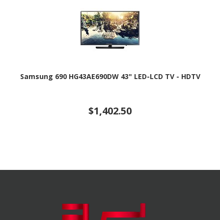
Samsung 690 HG43AE690DW 43" LED-LCD TV - HDTV
$1,402.50