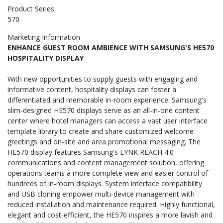
Product Series
570
Marketing Information
ENHANCE GUEST ROOM AMBIENCE WITH SAMSUNG'S HE570
HOSPITALITY DISPLAY
With new opportunities to supply guests with engaging and
informative content, hospitality displays can foster a
differentiated and memorable in-room experience. Samsung's
slim-designed HE570 displays serve as an all-in-one content
center where hotel managers can access a vast user interface
template library to create and share customized welcome
greetings and on-site and area promotional messaging. The
HE570 display features Samsung's LYNK REACH 4.0
communications and content management solution, offering
operations teams a more complete view and easier control of
hundreds of in-room displays. System interface compatibility
and USB cloning empower multi-device management with
reduced installation and maintenance required. Highly functional,
elegant and cost-efficient, the HE570 inspires a more lavish and