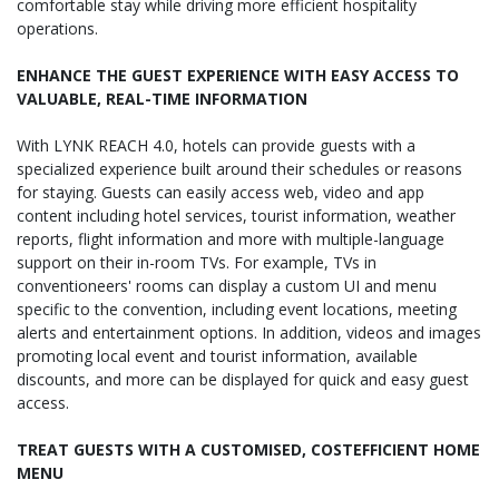
comfortable stay while driving more efficient hospitality
operations.
ENHANCE THE GUEST EXPERIENCE WITH EASY ACCESS TO
VALUABLE, REAL-TIME INFORMATION
With LYNK REACH 4.0, hotels can provide guests with a
specialized experience built around their schedules or reasons
for staying. Guests can easily access web, video and app
content including hotel services, tourist information, weather
reports, flight information and more with multiple-language
support on their in-room TVs. For example, TVs in
conventioneers' rooms can display a custom UI and menu
specific to the convention, including event locations, meeting
alerts and entertainment options. In addition, videos and images
promoting local event and tourist information, available
discounts, and more can be displayed for quick and easy guest
access.
TREAT GUESTS WITH A CUSTOMISED, COSTEFFICIENT HOME
MENU