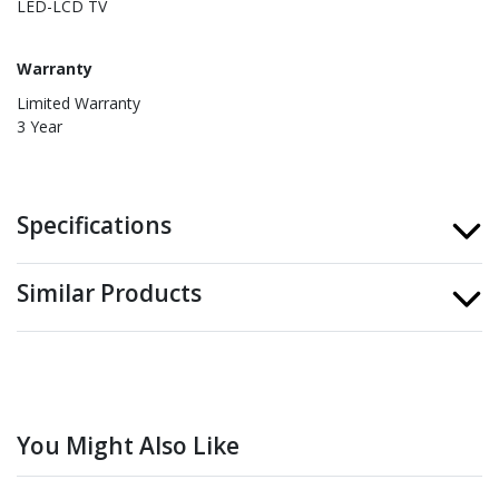
LED-LCD TV
Warranty
Limited Warranty
3 Year
Specifications
Similar Products
You Might Also Like