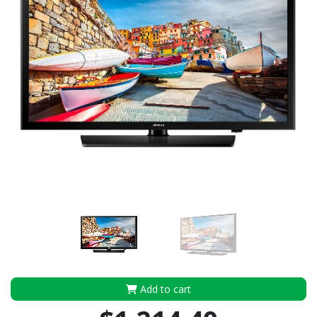
Add to cart