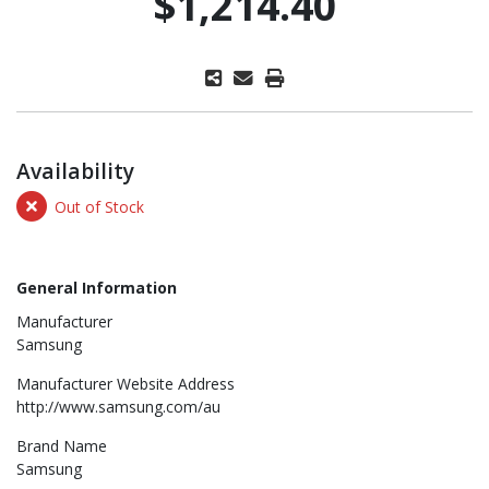
$1,214.40
Availability
Out of Stock
General Information
Manufacturer
Samsung
Manufacturer Website Address
http://www.samsung.com/au
Brand Name
Samsung