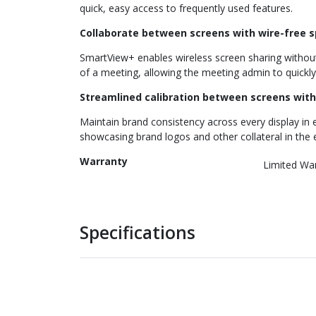
quick, easy access to frequently used features.
Collaborate between screens with wire-free 
SmartView+ enables wireless screen sharing without 
of a meeting, allowing the meeting admin to quickly
Streamlined calibration between screens with
Maintain brand consistency across every display in e
showcasing brand logos and other collateral in the 
Warranty
Limited Wa
Specifications