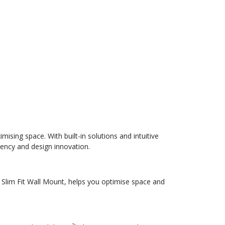
ising space. With built-in solutions and intuitive
iency and design innovation.
 Slim Fit Wall Mount, helps you optimise space and