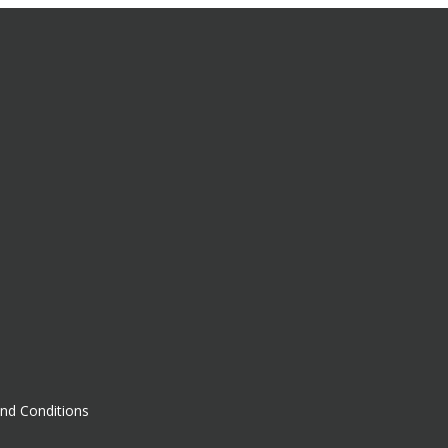
nd Conditions