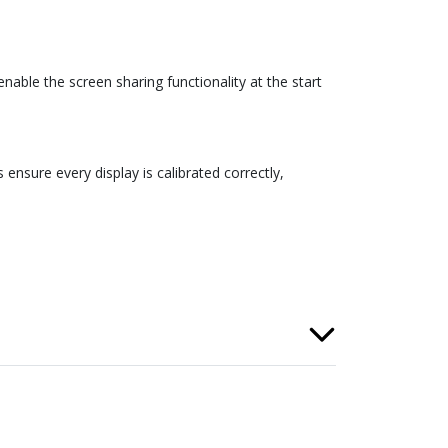
able the screen sharing functionality at the start
ensure every display is calibrated correctly,