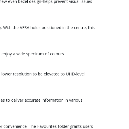
2
 new even bezel design
helps prevent visual issues
. With the VESA holes positioned in the centre, this
o enjoy a wide spectrum of colours.
 lower resolution to be elevated to UHD-level
es to deliver accurate information in various
r convenience. The Favourites folder grants users