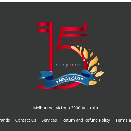
Melbourne, Victoria 3000 Australia
rands
Contact Us
Services
Return and Refund Policy
Terms a