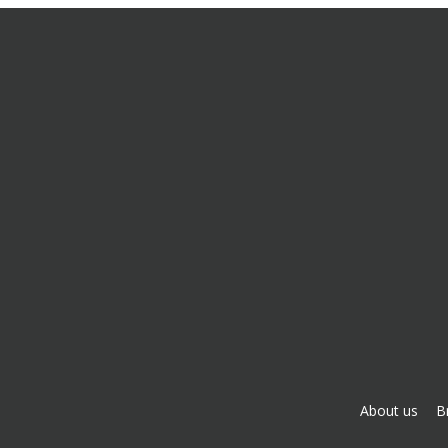
About us
B