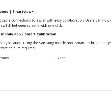
speed | Smartview+
cable connections to assist with easy collaboration. Users can now en
 switch between screens with one click.
 mobile app | Smart Calibration
very location. Using the Samsung mobile app, Smart Calibration helps 
exact colours required.
rranty
3 Year