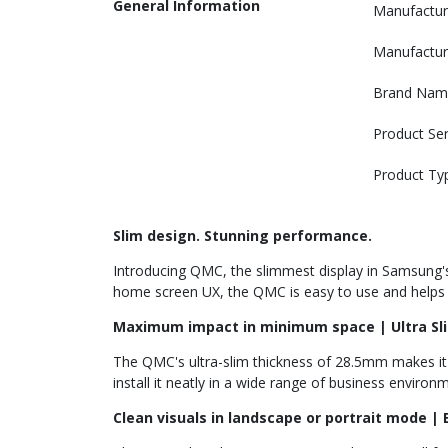
General Information
Manufactur
Manufactur
Brand Nam
Product Ser
Product Ty
Slim design. Stunning performance.
Introducing QMC, the slimmest display in Samsung's P
home screen UX, the QMC is easy to use and helps en
Maximum impact in minimum space | Ultra Sl
The QMC's ultra-slim thickness of 28.5mm makes it 
install it neatly in a wide range of business environ
Clean visuals in landscape or portrait mode | 