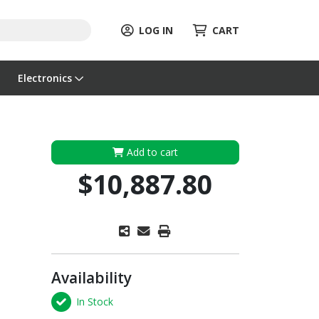
LOG IN
CART
Electronics
Add to cart
$10,887.80
Availability
In Stock