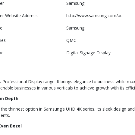
er
Samsung
er Website Address
http://www.samsung.com/au
e
Samsung
ies
QMC
pe
Digital Signage Display
rofessional Display range. It brings elegance to business while maxim
able businesses in various verticals to achieve growth with its effic
im Depth
the thinnest option in Samsung's UHD 4K series. Its sleek design and
ments.
Even Bezel