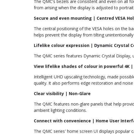
The QMC's bezels are consistent and even on all fo
from arising when the display is adjusted to portrai
Secure and even mounting | Centred VESA Hol
The central positioning of the VESA holes on the bac
helps prevent the display from tilting unintentional
Lifelike colour expression | Dynamic Crystal C
The QMC series features Dynamic Crystal Display, us
View lifelike shades of colour in powerful 4K
Intelligent UHD upscaling technology, made possibl
quality. It also performs edge restoration and nois
Clear visibility | Non-Glare
The QMC features non-glare panels that help provide 
ambient lighting conditions.
Connect with convenience | Home User Interfa
The QMC series' home screen UI displays popular ca