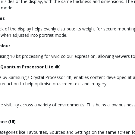
ur sides of the display, with the same thickness and dimensions. The
t mode.
es
k of the display helps evenly distribute its weight for secure mounting
ly when adjusted into portrait mode.
olour
ing 10 bit processing for vivid colour expression, allowing viewers t
 | Quantum Processor Lite 4K
e by Samsung's Crystal Processor 4K, enables content developed at a
e reduction to help optimise on-screen text and imagery.
visibility across a variety of environments. This helps allow business
ce (UI)
tegories like Favourites, Sources and Settings on the same screen fo