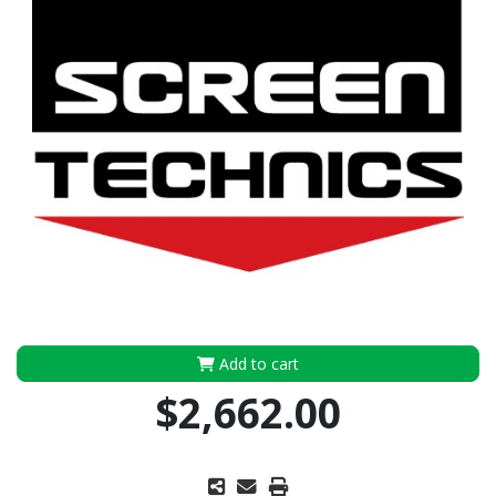
Add to cart
$2,662.00