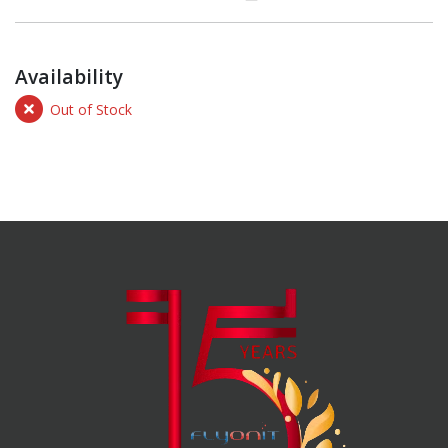
Availability
Out of Stock