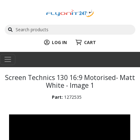
LOG IN
CART
Screen Technics 130 16:9 Motorised- Matt
White - Image 1
Part:
1272535