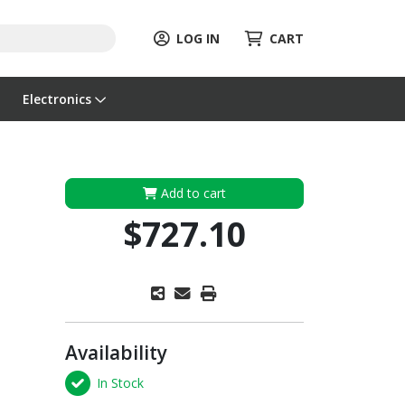
LOG IN
CART
Electronics
Add to cart
$727.10
Availability
In Stock