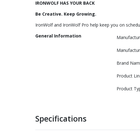
IRONWOLF HAS YOUR BACK
Be Creative. Keep Growing.
IronWolf and IronWolf Pro help keep you on schedul
General Information
Manufactur
Manufactur
Brand Nam
Product Lin
Product Ty
Specifications