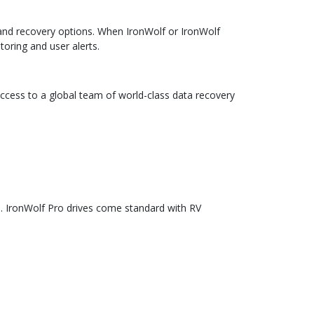
 and recovery options. When IronWolf or IronWolf
toring and user alerts.
access to a global team of world-class data recovery
. IronWolf Pro drives come standard with RV