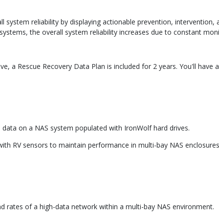
ystem reliability by displaying actionable prevention, intervention,
ystems, the overall system reliability increases due to constant moni
e, a Rescue Recovery Data Plan is included for 2 years. You'll have 
 data on a NAS system populated with IronWolf hard drives.
with RV sensors to maintain performance in multi-bay NAS enclosures
ad rates of a high-data network within a multi-bay NAS environment.