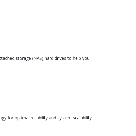
tached storage (NAS) hard drives to help you
 for optimal reliability and system scalability.