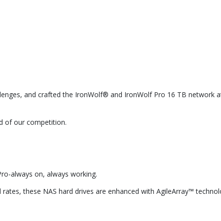
lenges, and crafted the IronWolf® and IronWolf Pro 16 TB network at
 of our competition.
Pro-always on, always working.
rates, these NAS hard drives are enhanced with AgileArray™ technology