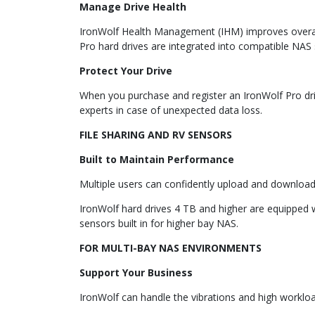
Manage Drive Health
IronWolf Health Management (IHM) improves overall s
Pro hard drives are integrated into compatible NAS s
Protect Your Drive
When you purchase and register an IronWolf Pro driv
experts in case of unexpected data loss.
FILE SHARING AND RV SENSORS
Built to Maintain Performance
Multiple users can confidently upload and download
IronWolf hard drives 4 TB and higher are equipped 
sensors built in for higher bay NAS.
FOR MULTI-BAY NAS ENVIRONMENTS
Support Your Business
IronWolf can handle the vibrations and high worklo