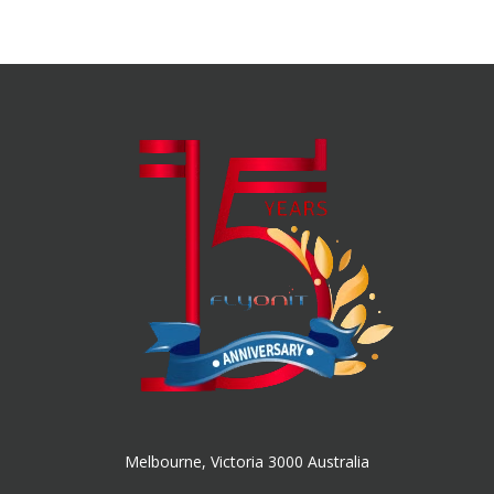
Melbourne, Victoria 3000 Australia