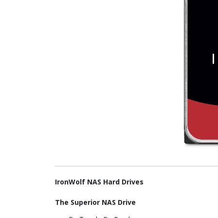
IronWolf NAS Hard Drives
The Superior NAS Drive