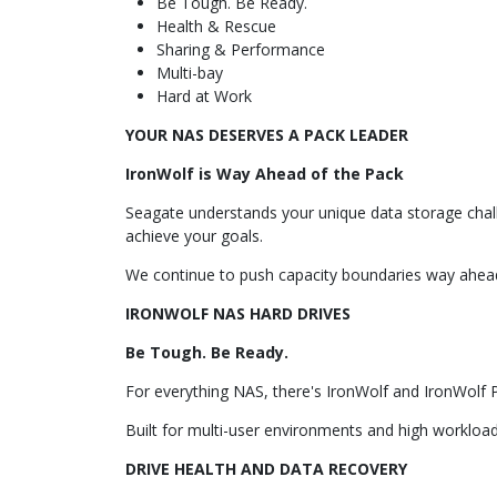
Be Tough. Be Ready.
Health & Rescue
Sharing & Performance
Multi-bay
Hard at Work
YOUR NAS DESERVES A PACK LEADER
IronWolf is Way Ahead of the Pack
Seagate understands your unique data storage chal
achieve your goals.
We continue to push capacity boundaries way ahead
IRONWOLF NAS HARD DRIVES
Be Tough. Be Ready.
For everything NAS, there's IronWolf and IronWolf 
Built for multi-user environments and high workload 
DRIVE HEALTH AND DATA RECOVERY