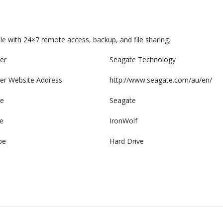
e with 24×7 remote access, backup, and file sharing.
er
Seagate Technology
er Website Address
http://www.seagate.com/au/en/
e
Seagate
e
IronWolf
pe
Hard Drive