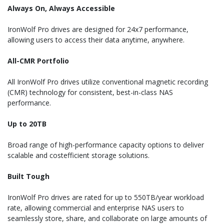
Always On, Always Accessible
IronWolf Pro drives are designed for 24x7 performance,
allowing users to access their data anytime, anywhere.
All-CMR Portfolio
All IronWolf Pro drives utilize conventional magnetic recording
(CMR) technology for consistent, best-in-class NAS
performance.
Up to 20TB
Broad range of high-performance capacity options to deliver
scalable and costefficient storage solutions.
Built Tough
IronWolf Pro drives are rated for up to 550TB/year workload
rate, allowing commercial and enterprise NAS users to
seamlessly store, share, and collaborate on large amounts of