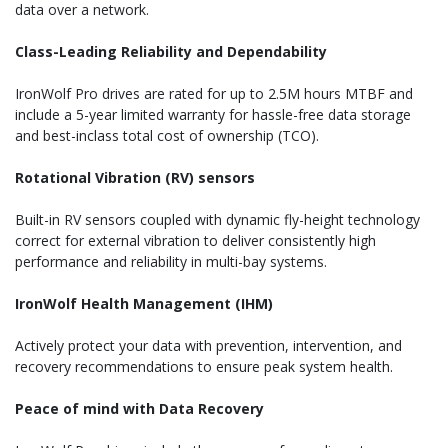
data over a network.
Class-Leading Reliability and Dependability
IronWolf Pro drives are rated for up to 2.5M hours MTBF and
include a 5-year limited warranty for hassle-free data storage
and best-inclass total cost of ownership (TCO).
Rotational Vibration (RV) sensors
Built-in RV sensors coupled with dynamic fly-height technology
correct for external vibration to deliver consistently high
performance and reliability in multi-bay systems.
IronWolf Health Management (IHM)
Actively protect your data with prevention, intervention, and
recovery recommendations to ensure peak system health.
Peace of mind with Data Recovery