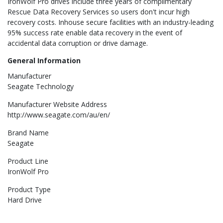
IronWolf Pro drives include three years of complimentary
Rescue Data Recovery Services so users don't incur high
recovery costs. Inhouse secure facilities with an industry-leading
95% success rate enable data recovery in the event of
accidental data corruption or drive damage.
General Information
Manufacturer
Seagate Technology
Manufacturer Website Address
http://www.seagate.com/au/en/
Brand Name
Seagate
Product Line
IronWolf Pro
Product Type
Hard Drive