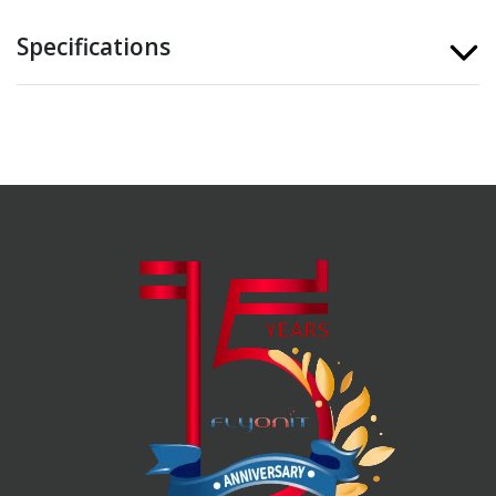
Specifications