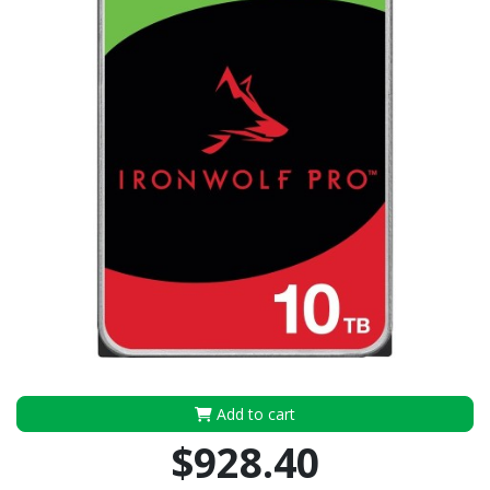
Add to cart
$928.40