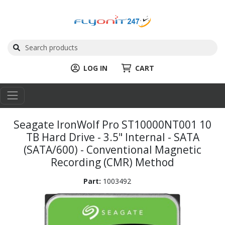
LOG IN
CART
Seagate IronWolf Pro ST10000NT001 10
TB Hard Drive - 3.5" Internal - SATA
(SATA/600) - Conventional Magnetic
Recording (CMR) Method
Part:
1003492