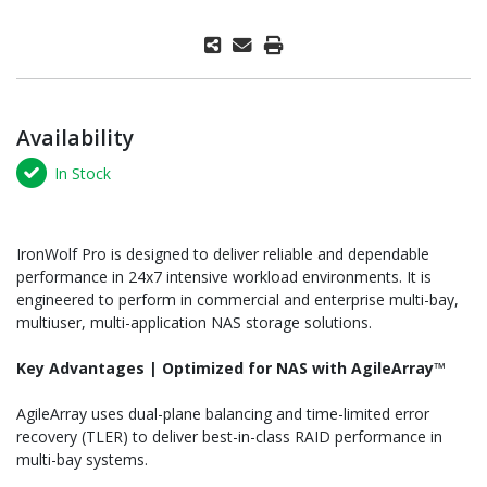
Availability
In Stock
IronWolf Pro is designed to deliver reliable and dependable
performance in 24x7 intensive workload environments. It is
engineered to perform in commercial and enterprise multi-bay,
multiuser, multi-application NAS storage solutions.
Key Advantages | Optimized for NAS with AgileArray
™
AgileArray uses dual-plane balancing and time-limited error
recovery (TLER) to deliver best-in-class RAID performance in
multi-bay systems.