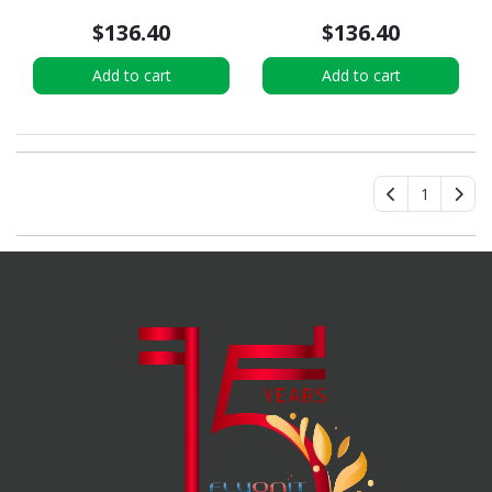
$136.40
$136.40
Add to cart
Add to cart
1