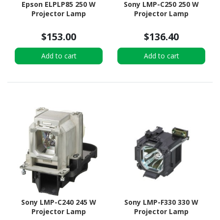
Epson ELPLP85 250 W
Sony LMP-C250 250 W
Projector Lamp
Projector Lamp
$153.00
$136.40
Add to cart
Add to cart
Sony LMP-C240 245 W
Sony LMP-F330 330 W
Projector Lamp
Projector Lamp