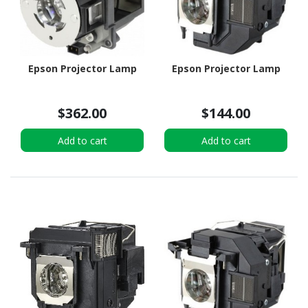
Epson Projector Lamp
Epson Projector Lamp
$362.00
$144.00
Add to cart
Add to cart