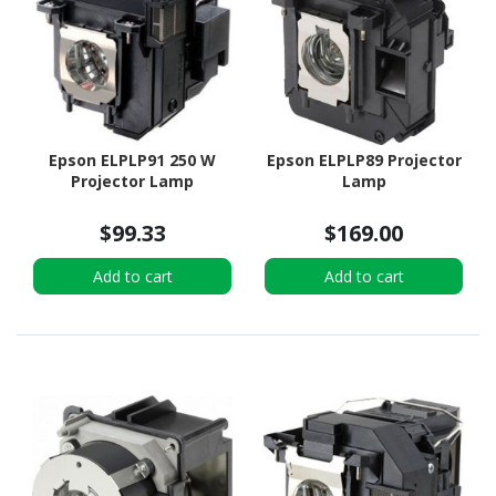
Epson ELPLP91 250 W
Epson ELPLP89 Projector
Projector Lamp
Lamp
$99.33
$169.00
Add to cart
Add to cart