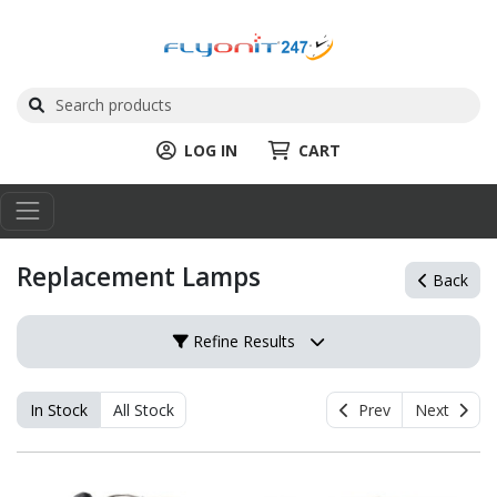
LOG IN
CART
Replacement Lamps
Back
Refine Results
In Stock
All Stock
Prev
Next