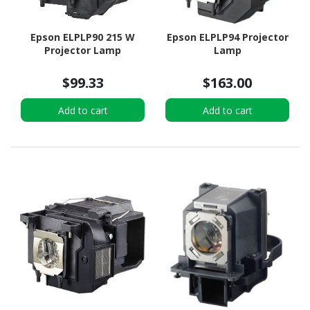
Epson ELPLP90 215 W
Epson ELPLP94 Projector
Projector Lamp
Lamp
$99.33
$163.00
Add to cart
Add to cart