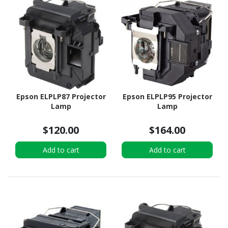
Epson ELPLP87 Projector
Epson ELPLP95 Projector
Lamp
Lamp
$120.00
$164.00
Add to cart
Add to cart