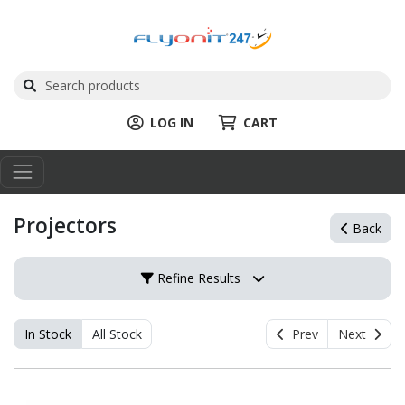
LOG IN
CART
Projectors
Back
Refine Results
In Stock
All Stock
Prev
Next