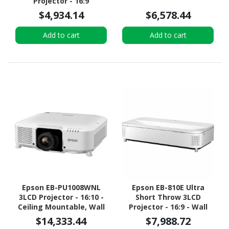
Projector - 16:9
$4,934.14
$6,578.44
Add to cart
Add to cart
Epson EB-PU1008WNL
Epson EB-810E Ultra
3LCD Projector - 16:10 -
Short Throw 3LCD
Ceiling Mountable, Wall
Projector - 16:9 - Wall
Mountable, Desktop -
Mountable, Ceiling
$14,333.44
$7,988.72
White
Mountable, Desktop