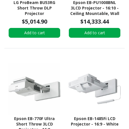
LG ProBeam BU53RG
Epson EB-PU1008BNL
Short Throw DLP
3LCD Projector - 16:10 -
Projector
Ceiling Mountable, Wall
Mountable, Desktop -
$5,014.90
$14,333.44
Black
Add to cart
Add to cart
Epson EB-770F Ultra
Epson EB-1485Fi LCD
Short Throw 3LCD
Projector - 16:9 - White