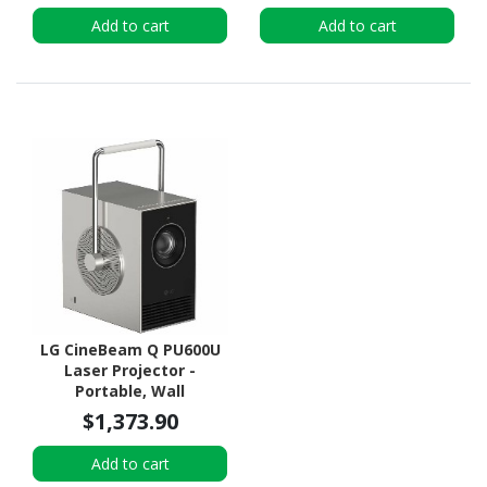
Add to cart
Add to cart
LG CineBeam Q PU600U
Laser Projector -
Portable, Wall
Mountable, Ceiling
$1,373.90
Mountable
Add to cart