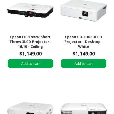
Epson EB-1780W Short
Epson CO-FH02 3LCD
Throw 3LCD Projector -
Projector - Desktop -
16:10 - Ceiling
White
Mountable, Portable
$1,149.00
$1,149.00
Add to cart
Add to cart