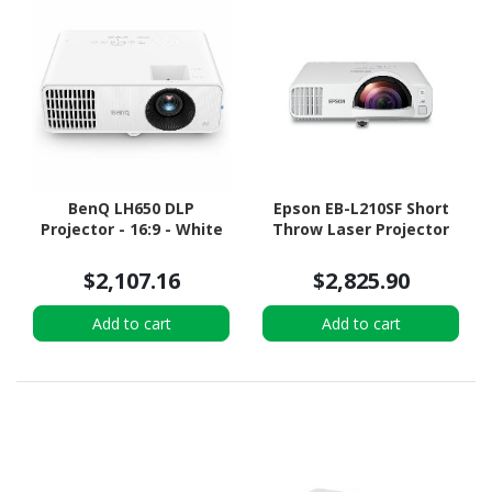
BenQ LH650 DLP
Epson EB-L210SF Short
Projector - 16:9 - White
Throw Laser Projector
$2,107.16
$2,825.90
Add to cart
Add to cart