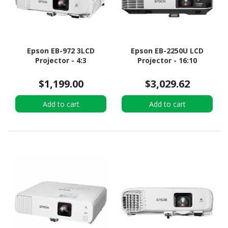
Epson EB-972 3LCD
Epson EB-2250U LCD
Projector - 4:3
Projector - 16:10
$1,199.00
$3,029.62
Add to cart
Add to cart