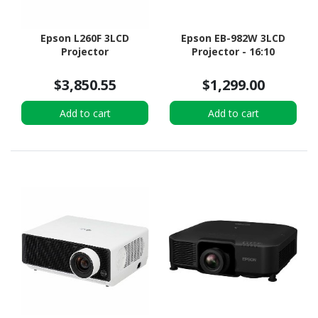
Epson L260F 3LCD
Epson EB-982W 3LCD
Projector
Projector - 16:10
$3,850.55
$1,299.00
Add to cart
Add to cart