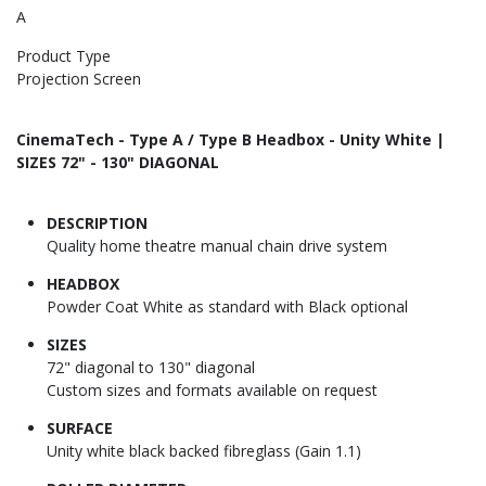
A
Product Type
Projection Screen
CinemaTech - Type A / Type B Headbox - Unity White |
SIZES 72" - 130" DIAGONAL
DESCRIPTION
Quality home theatre manual chain drive system
HEADBOX
Powder Coat White as standard with Black optional
SIZES
72" diagonal to 130" diagonal
Custom sizes and formats available on request
SURFACE
Unity white black backed fibreglass (Gain 1.1)