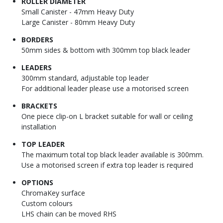
ROLLER DIAMETER
Small Canister - 47mm Heavy Duty
Large Canister - 80mm Heavy Duty
BORDERS
50mm sides & bottom with 300mm top black leader
LEADERS
300mm standard, adjustable top leader
For additional leader please use a motorised screen
BRACKETS
One piece clip-on L bracket suitable for wall or ceiling
installation
TOP LEADER
The maximum total top black leader available is 300mm.
Use a motorised screen if extra top leader is required
OPTIONS
ChromaKey surface
Custom colours
LHS chain can be moved RHS