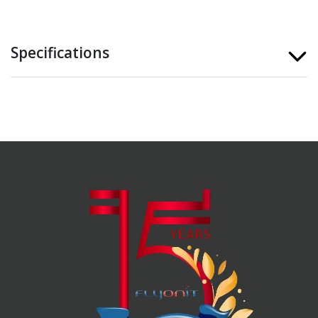
Specifications