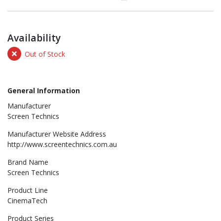
Availability
Out of Stock
General Information
Manufacturer
Screen Technics
Manufacturer Website Address
http://www.screentechnics.com.au
Brand Name
Screen Technics
Product Line
CinemaTech
Product Series