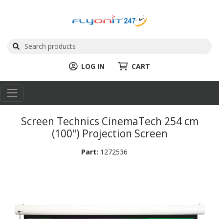
LOG IN
CART
Screen Technics CinemaTech 254 cm
(100") Projection Screen
Part:
1272536