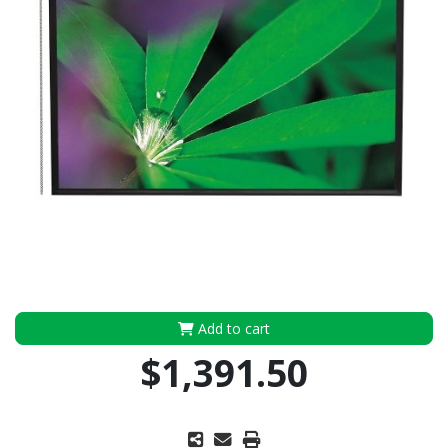
Add to cart
$1,391.50